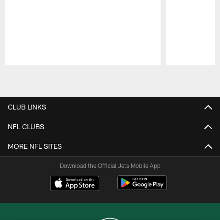
Pause
Play
CLUB LINKS
NFL CLUBS
MORE NFL SITES
Download the Official Jets Mobile App