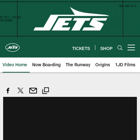
Skip
to
main
content
TICKETS
SHOP
Open menu button
Video Home
Now Boarding
The Runway
Origins
1JD Films