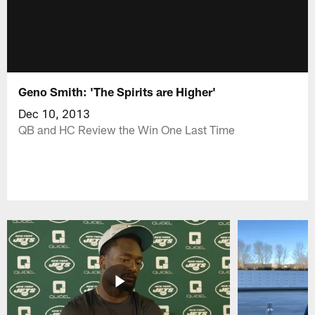
Geno Smith: 'The Spirits are Higher'
Dec 10, 2013
QB and HC Review the Win One Last Time