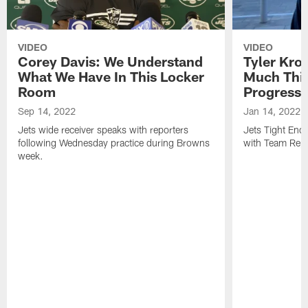
VIDEO
VIDEO
Corey Davis: We Understand
Tyler Kro
What We Have In This Locker
Much Thi
Room
Progress
Sep 14, 2022
Jan 14, 2022
Jets wide receiver speaks with reporters
Jets Tight En
following Wednesday practice during Browns
with Team Repo
week.