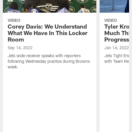
VIDEO
VIDEO
Corey Davis: We Understand
Tyler Kro
What We Have In This Locker
Much Thi
Room
Progress
Sep 14, 2022
Jan 14, 2022
Jets wide receiver speaks with reporters
Jets Tight En
following Wednesday practice during Browns
with Team Repo
week.