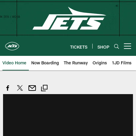
Skip
to
main
content
TICKETS
SHOP
Open menu button
Video Home
Now Boarding
The Runway
Origins
1JD Films