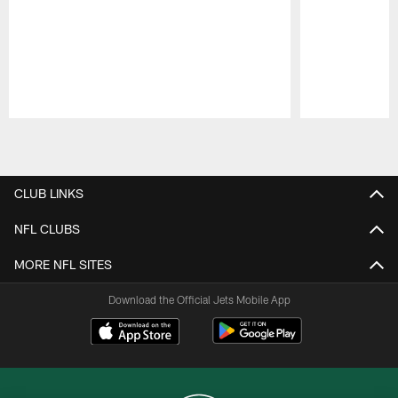
Pause
Play
CLUB LINKS
NFL CLUBS
MORE NFL SITES
Download the Official Jets Mobile App