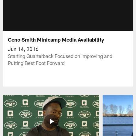
Geno Smith Minicamp Media Availability
Jun 14, 2016
Starting Quarterback Focused on Improving and
Putting Best Foot Forward