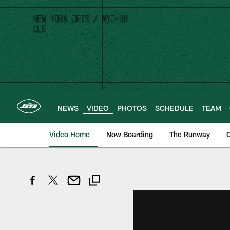
Skip
to
main
content
NEWS
VIDEO
PHOTOS
SCHEDULE
TEAM
Video Home
Now Boarding
The Runway
O