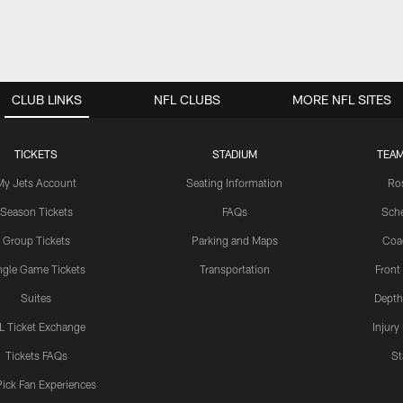
CLUB LINKS
NFL CLUBS
MORE NFL SITES
TICKETS
STADIUM
TEAM
My Jets Account
Seating Information
Ro
Season Tickets
FAQs
Sch
Group Tickets
Parking and Maps
Coa
ngle Game Tickets
Transportation
Front
Suites
Depth
L Ticket Exchange
Injury
Tickets FAQs
St
Pick Fan Experiences