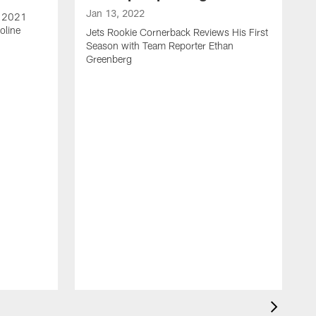
Jan 13, 2022
e 2021
oline
Jets Rookie Cornerback Reviews His First
Season with Team Reporter Ethan
Greenberg
J
J
S
H