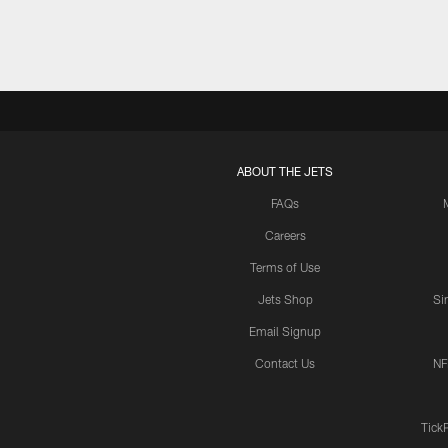
ABOUT THE JETS
FAQs
Careers
Terms of Use
Jets Shop
Si
Email Signup
Contact Us
NF
Tick