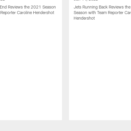
t End Reviews the 2021 Season
Jets Running Back Reviews th
 Reporter Caroline Hendershot
Season with Team Reporter Car
Hendershot