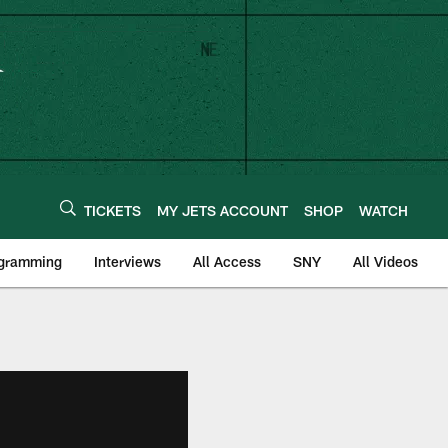
TICKETS
MY JETS ACCOUNT
SHOP
WATCH
ogramming
Interviews
All Access
SNY
All Videos