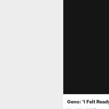
Geno: 'I Felt Read