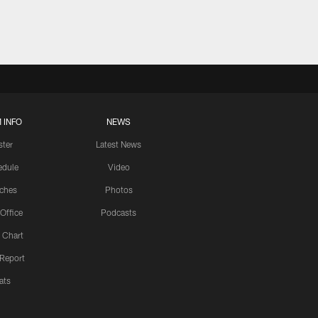
 INFO
NEWS
ster
Latest News
edule
Video
ches
Photos
 Office
Podcasts
 Chart
 Report
ats