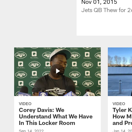
Nov 01, 2015
Jets QB Thew for 2
VIDEO
VIDEO
Corey Davis: We
Tyler K
Understand What We Have
How M
In This Locker Room
and Pr
Sep 14, 2022
Jan 14, 2