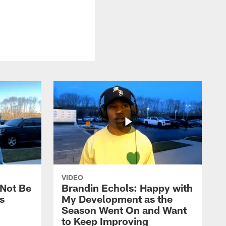
VIDEO
 Not Be
Brandin Echols: Happy with
s
My Development as the
Season Went On and Want
to Keep Improving