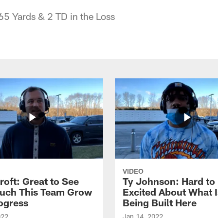
65 Yards & 2 TD in the Loss
VIDEO
roft: Great to See
Ty Johnson: Hard to
uch This Team Grow
Excited About What I
ogress
Being Built Here
022
Jan 14, 2022