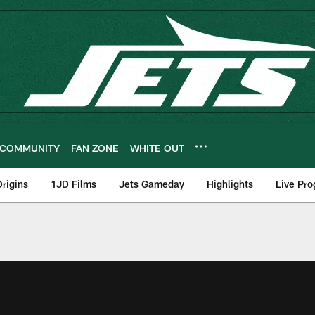
COMMUNITY
FAN ZONE
WHITE OUT
rigins
1JD Films
Jets Gameday
Highlights
Live Pr