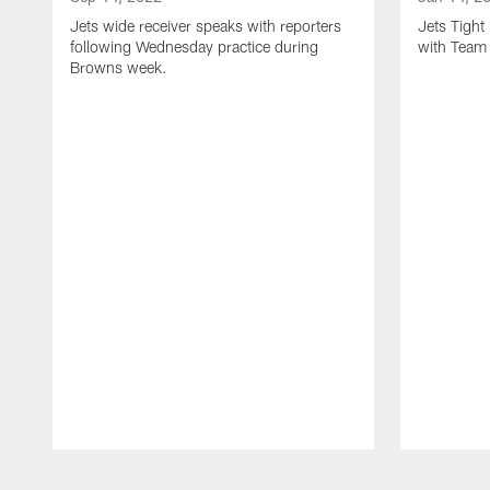
Jets wide receiver speaks with reporters
Jets Tigh
following Wednesday practice during
with Team
Browns week.
Pause
Play