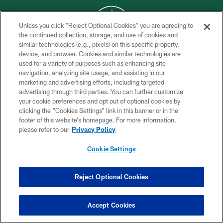
Unless you click “Reject Optional Cookies” you are agreeing to
the continued collection, storage, and use of cookies and
similar technologies (e.g., pixels) on this specific property,
COPYRIGHT © 2026 NEW YORK JETS
device, and browser. Cookies and similar technologies are
used for a variety of purposes such as enhancing site
PRIVACY POLICY
navigation, analyzing site usage, and assisting in our
ACCESSIBILITY
marketing and advertising efforts, including targeted
advertising through third parties. You can further customize
CONTACT US
your cookie preferences and opt out of optional cookies by
clicking the “Cookies Settings” link in this banner or in the
TERMS OF USE
footer of this website’s homepage. For more information,
SITE MAP
please refer to our
Privacy Policy
AD CHOICES
Cookie Settings
YOUR PRIVACY CHOICES
COOKIE SETTINGS
Reject Optional Cookies
PREFERENCE CENTER
Accept Cookies