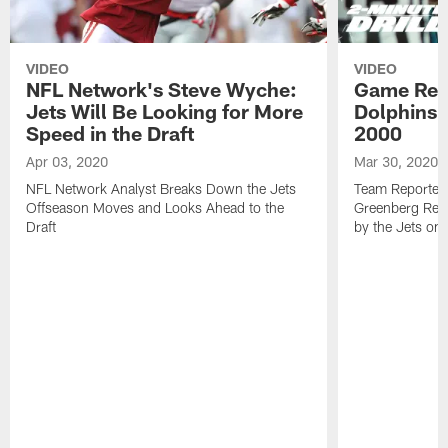
VIDEO
VIDEO
NFL Network's Steve Wyche:
Game Revi
Jets Will Be Looking for More
Dolphins 3
Speed in the Draft
2000
Apr 03, 2020
Mar 30, 2020
NFL Network Analyst Breaks Down the Jets
Team Reporters
Offseason Moves and Looks Ahead to the
Greenberg Rev
Draft
by the Jets on