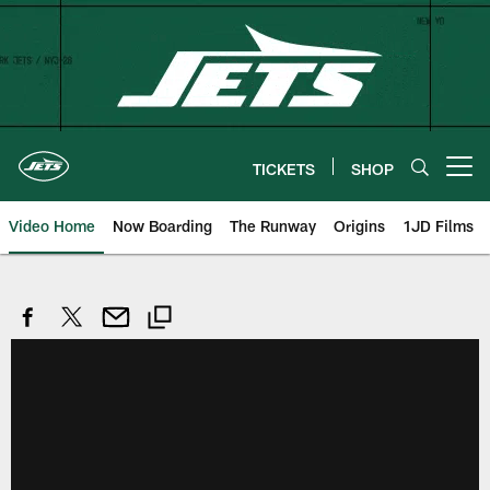
Skip
to
main
content
TICKETS
SHOP
Open menu button
Video Home
Now Boarding
The Runway
Origins
1JD Films