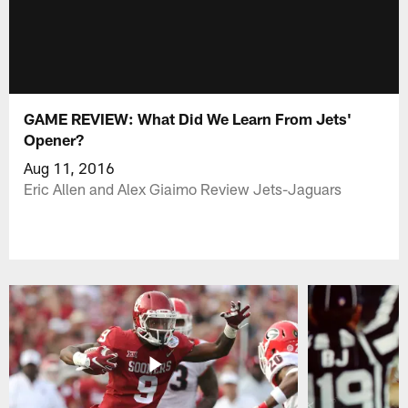
GAME REVIEW: What Did We Learn From Jets'
Opener?
Aug 11, 2016
Eric Allen and Alex Giaimo Review Jets-Jaguars