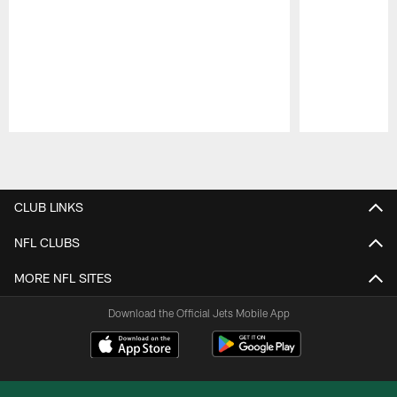
Pause
Play
CLUB LINKS
NFL CLUBS
MORE NFL SITES
Download the Official Jets Mobile App