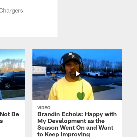
 Chargers
VIDEO
 Not Be
Brandin Echols: Happy with
s
My Development as the
Season Went On and Want
to Keep Improving