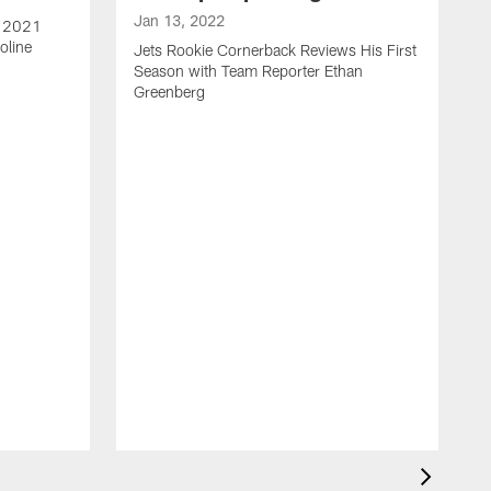
Jan 13, 2022
e 2021
oline
Jets Rookie Cornerback Reviews His First
Season with Team Reporter Ethan
Greenberg
J
J
S
H