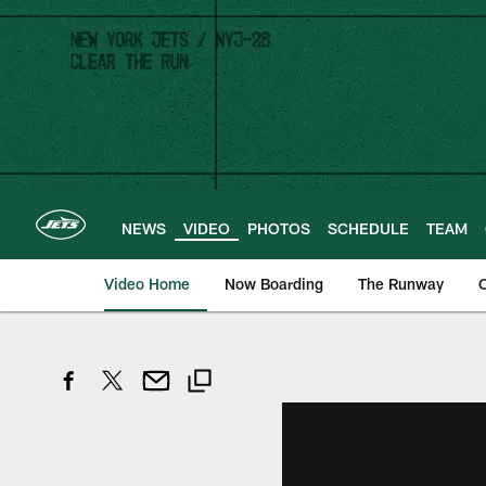
Skip
to
main
content
NEWS
VIDEO
PHOTOS
SCHEDULE
TEAM
Video Home
Now Boarding
The Runway
O