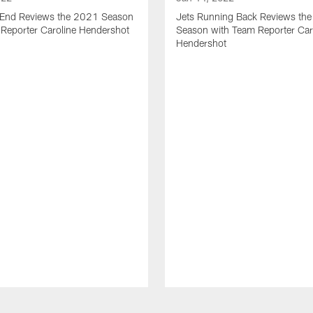
t End Reviews the 2021 Season
Jets Running Back Reviews th
 Reporter Caroline Hendershot
Season with Team Reporter Car
Hendershot