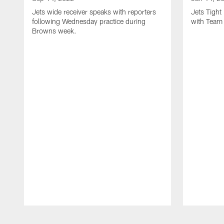
Jets wide receiver speaks with reporters
Jets Tigh
following Wednesday practice during
with Team
Browns week.
Pause
Play