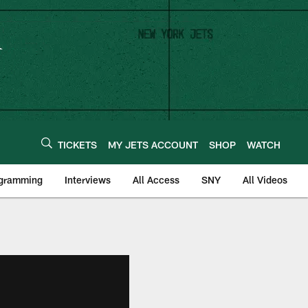
TICKETS
MY JETS ACCOUNT
SHOP
WATCH
ogramming
Interviews
All Access
SNY
All Videos