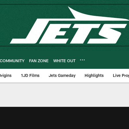
COMMUNITY
FAN ZONE
WHITE OUT
rigins
1JD Films
Jets Gameday
Highlights
Live Pr