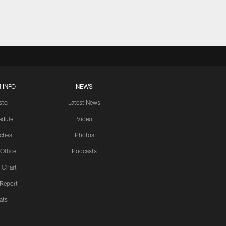
 INFO
NEWS
ster
Latest News
edule
Video
ches
Photos
 Office
Podcasts
 Chart
 Report
ats