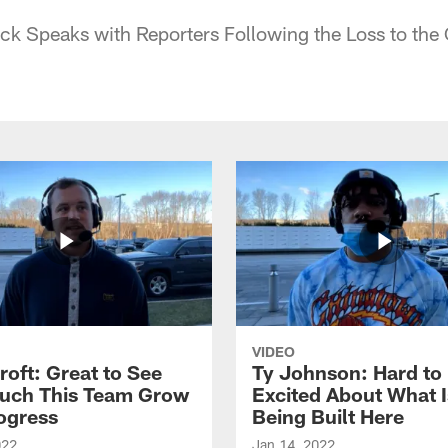
k Speaks with Reporters Following the Loss to the
VIDEO
roft: Great to See
Ty Johnson: Hard to
uch This Team Grow
Excited About What I
ogress
Being Built Here
022
Jan 14, 2022