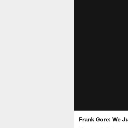
Frank Gore: We Ju