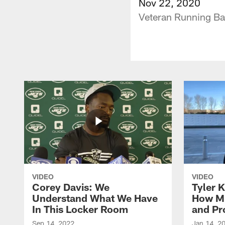
Nov 22, 2020
Veteran Running Bac
VIDEO
VIDEO
Corey Davis: We
Tyler K
Understand What We Have
How M
In This Locker Room
and Pr
Sep 14, 2022
Jan 14, 2