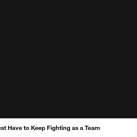
st Have to Keep Fighting as a Team