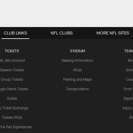
CLUB LINKS
NFL CLUBS
MORE NFL SITES
TICKETS
STADIUM
TEAM
My Jets Account
Seating Information
Ro
Season Tickets
FAQs
Sch
Group Tickets
Parking and Maps
Coa
ngle Game Tickets
Transportation
Front
Suites
Depth
L Ticket Exchange
Injury
Tickets FAQs
St
Pick Fan Experiences