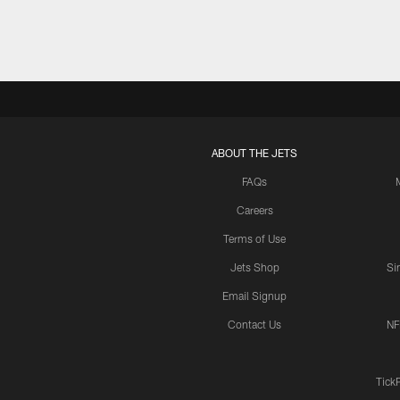
ABOUT THE JETS
FAQs
Careers
Terms of Use
Jets Shop
Si
Email Signup
Contact Us
NF
Tick