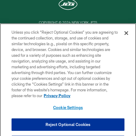
COPYRIGHT © 2026 NEW YORK JETS
Unless you click “Reject Optional Cookies” you are agreeing to
PRIVACY POLICY
the continued collection, storage, and use of cookies and
similar technologies (e.g., pixels) on this specific property,
ACCESSIBILITY
device, and browser. Cookies and similar technologies are
CONTACT US
used for a variety of purposes such as enhancing site
navigation, analyzing site usage, and assisting in our
TERMS OF USE
marketing and advertising efforts, including targeted
advertising through third parties. You can further customize
SITE MAP
your cookie preferences and opt out of optional cookies by
AD CHOICES
clicking the “Cookies Settings” link in this banner or in the
footer of this website’s homepage. For more information,
YOUR PRIVACY CHOICES
please refer to our
Privacy Policy
COOKIE SETTINGS
Cookie Settings
PREFERENCE CENTER
Reject Optional Cookies