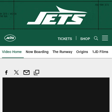
Skip
to
main
content
TICKETS
SHOP
Open menu button
Video Home
Now Boarding
The Runway
Origins
1JD Films