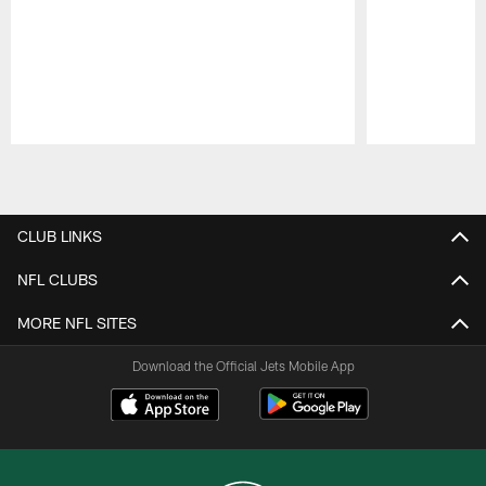
Pause
Play
CLUB LINKS
NFL CLUBS
MORE NFL SITES
Download the Official Jets Mobile App