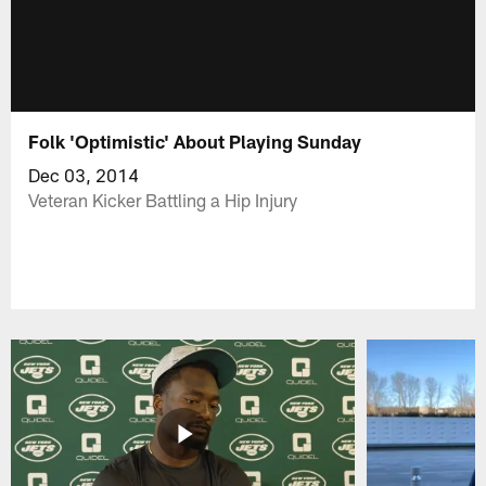
Folk 'Optimistic' About Playing Sunday
Dec 03, 2014
Veteran Kicker Battling a Hip Injury