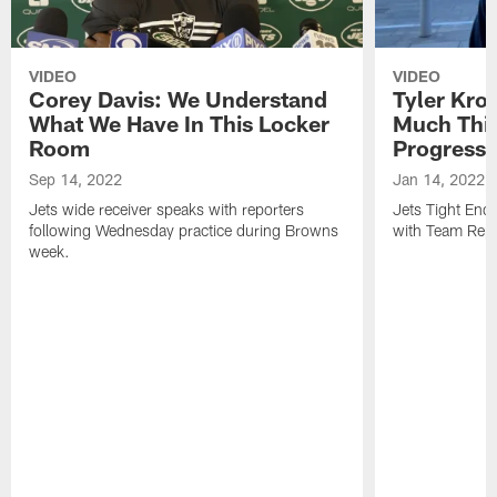
VIDEO
VIDEO
Corey Davis: We Understand
Tyler Kro
What We Have In This Locker
Much Thi
Room
Progress
Sep 14, 2022
Jan 14, 2022
Jets wide receiver speaks with reporters
Jets Tight En
following Wednesday practice during Browns
with Team Repo
week.