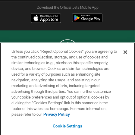
Download the Official Jets Mobile App
Unless you click “Reject Optional Cookies” you are agreeing to
the continued collection, storage, and use of cookies and
similar technologies (e.g., pixels) on this specific property,
COPYRIGHT © 2026 NEW YORK JETS
device, and browser. Cookies and similar technologies are
used for a variety of purposes such as enhancing site
PRIVACY POLICY
navigation, analyzing site usage, and assisting in our
ACCESSIBILITY
marketing and advertising efforts, including targeted
advertising through third parties. You can further customize
CONTACT US
your cookie preferences and opt out of optional cookies by
clicking the “Cookies Settings” link in this banner or in the
TERMS OF USE
footer of this website’s homepage. For more information,
SITE MAP
please refer to our
Privacy Policy
AD CHOICES
Cookie Settings
YOUR PRIVACY CHOICES