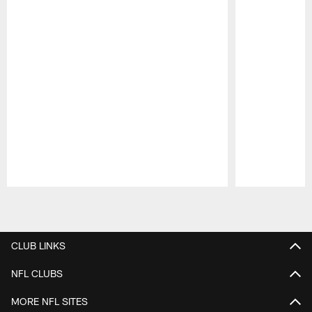
Pause
Play
CLUB LINKS
NFL CLUBS
MORE NFL SITES