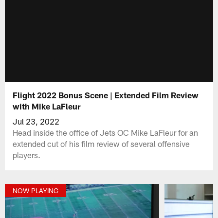
Flight 2022 Bonus Scene | Extended Film Review
with Mike LaFleur
Jul 23, 2022
Head inside the office of Jets OC Mike LaFleur for an
extended cut of his film review of several offensive
players.
NOW PLAYING