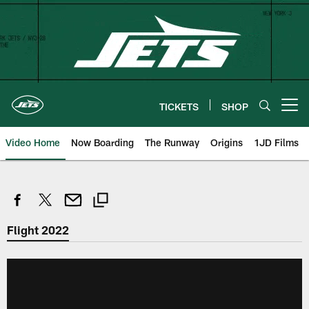
Skip
to
main
content
TICKETS
SHOP
Open menu button
Video Home
Now Boarding
The Runway
Origins
1JD Films
Flight 2022