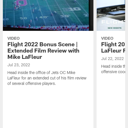
VIDEO
VIDEO
Flight 2022 Bonus Scene |
Flight 202
Extended Film Review with
LaFleur F
Mike LaFleur
Jul 22, 2022
Jul 23, 2022
Head inside the
offensive coord
Head inside the office of Jets OC Mike
LaFleur for an extended cut of his film review
of several offensive players.