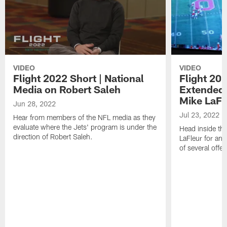
VIDEO
VIDEO
Flight 2022 Short | National
Flight 20
Media on Robert Saleh
Extended 
Mike LaFl
Jun 28, 2022
Jul 23, 2022
Hear from members of the NFL media as they
evaluate where the Jets' program is under the
Head inside the
direction of Robert Saleh.
LaFleur for an 
of several offe