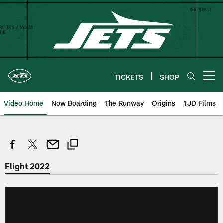
Skip
to
main
content
TICKETS
SHOP
Open menu button
Video Home
Now Boarding
The Runway
Origins
1JD Films
Flight 2022