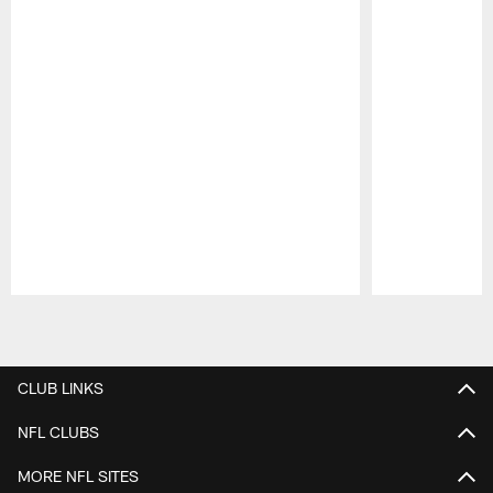
Pause
Play
CLUB LINKS
NFL CLUBS
MORE NFL SITES