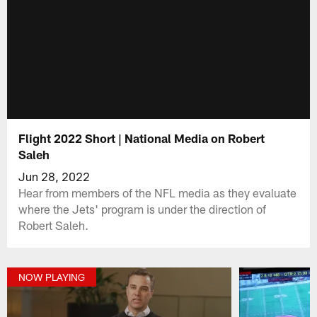
Flight 2022 Short | National Media on Robert
Saleh
Jun 28, 2022
Hear from members of the NFL media as they evaluate
where the Jets' program is under the direction of
Robert Saleh.
NOW PLAYING