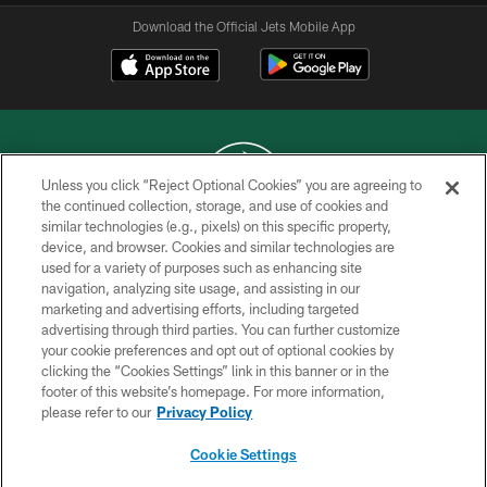
Download the Official Jets Mobile App
Unless you click “Reject Optional Cookies” you are agreeing to
the continued collection, storage, and use of cookies and
similar technologies (e.g., pixels) on this specific property,
COPYRIGHT © 2026 NEW YORK JETS
device, and browser. Cookies and similar technologies are
used for a variety of purposes such as enhancing site
PRIVACY POLICY
navigation, analyzing site usage, and assisting in our
ACCESSIBILITY
marketing and advertising efforts, including targeted
advertising through third parties. You can further customize
CONTACT US
your cookie preferences and opt out of optional cookies by
clicking the “Cookies Settings” link in this banner or in the
TERMS OF USE
footer of this website’s homepage. For more information,
SITE MAP
please refer to our
Privacy Policy
AD CHOICES
Cookie Settings
YOUR PRIVACY CHOICES