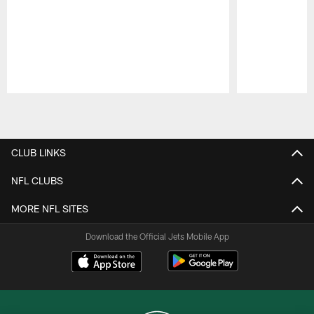
Pause
Play
CLUB LINKS
NFL CLUBS
MORE NFL SITES
Download the Official Jets Mobile App