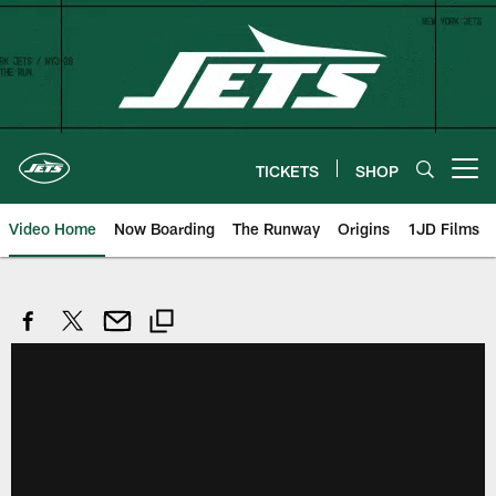
Skip
to
main
content
TICKETS
SHOP
Open menu button
Video Home
Now Boarding
The Runway
Origins
1JD Films