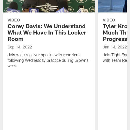
VIDEO
VIDEO
Corey Davis: We Understand
Tyler Kro
What We Have In This Locker
Much Thi
Room
Progress
Sep 14, 2022
Jan 14, 2022
Jets wide receiver speaks with reporters
Jets Tight En
following Wednesday practice during Browns
with Team Repo
week.