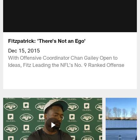
Fitzpatrick: 'There's Not an Ego'
Dec 15, 2015
With Offensive Coordinator Chan Gailey Open to
Ideas, Fitz Leading the NFL's No. 9 Ranked Offense