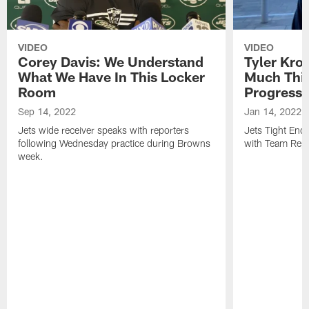
VIDEO
VIDEO
Corey Davis: We Understand
Tyler Kro
What We Have In This Locker
Much Thi
Room
Progress
Sep 14, 2022
Jan 14, 2022
Jets wide receiver speaks with reporters
Jets Tight En
following Wednesday practice during Browns
with Team Repo
week.