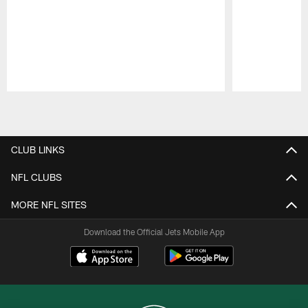
Pause
Play
CLUB LINKS
NFL CLUBS
MORE NFL SITES
Download the Official Jets Mobile App