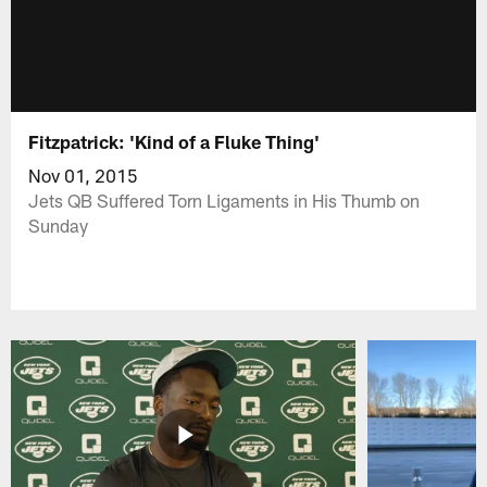
Fitzpatrick: 'Kind of a Fluke Thing'
Nov 01, 2015
Jets QB Suffered Torn Ligaments in His Thumb on
Sunday