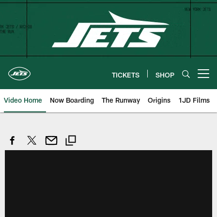
Skip
to
main
content
TICKETS
SHOP
Open menu button
Video Home
Now Boarding
The Runway
Origins
1JD Films