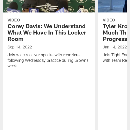
VIDEO
VIDEO
Corey Davis: We Understand
Tyler Kro
What We Have In This Locker
Much Thi
Room
Progress
Sep 14, 2022
Jan 14, 2022
Jets wide receiver speaks with reporters
Jets Tight En
following Wednesday practice during Browns
with Team Repo
week.