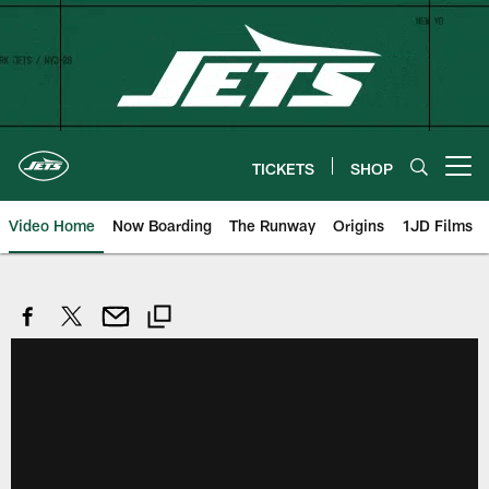
Skip
to
main
content
TICKETS
SHOP
Open menu button
Video Home
Now Boarding
The Runway
Origins
1JD Films