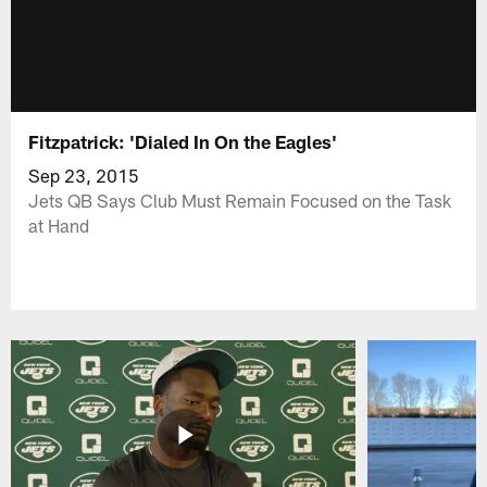
Fitzpatrick: 'Dialed In On the Eagles'
Sep 23, 2015
Jets QB Says Club Must Remain Focused on the Task
at Hand