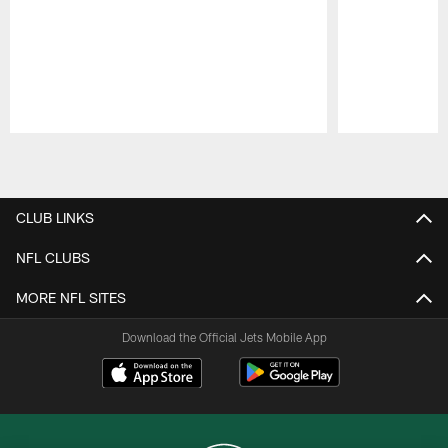
Pause
Play
CLUB LINKS
NFL CLUBS
MORE NFL SITES
Download the Official Jets Mobile App