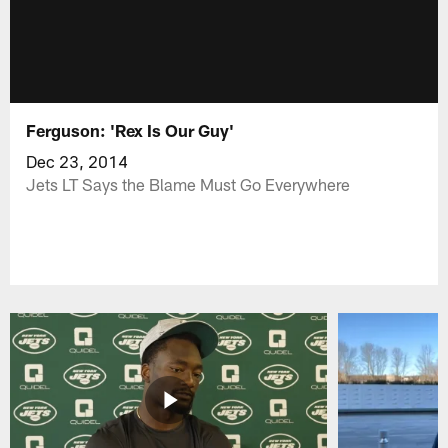
Ferguson: 'Rex Is Our Guy'
Dec 23, 2014
Jets LT Says the Blame Must Go Everywhere