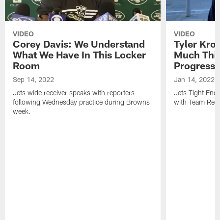
VIDEO
VIDEO
Corey Davis: We Understand
Tyler Kro
What We Have In This Locker
Much Thi
Room
Progress
Sep 14, 2022
Jan 14, 2022
Jets wide receiver speaks with reporters
Jets Tight En
following Wednesday practice during Browns
with Team Repo
week.