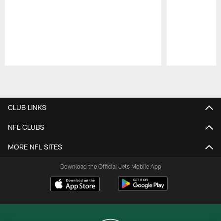
Pause
Play
CLUB LINKS
NFL CLUBS
MORE NFL SITES
Download the Official Jets Mobile App