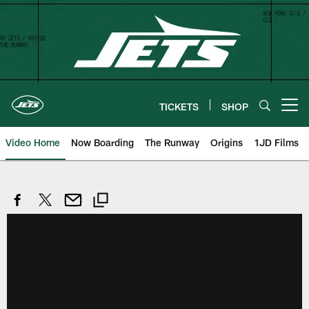
Skip
to
main
content
TICKETS
SHOP
Open menu button
Video Home
Now Boarding
The Runway
Origins
1JD Films