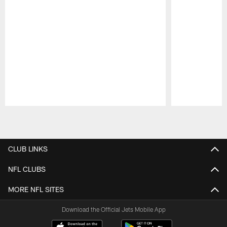
Pause
Play
CLUB LINKS
NFL CLUBS
MORE NFL SITES
Download the Official Jets Mobile App