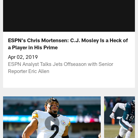
ESPN's Chris Mortensen: C.J. Mosley Is a Heck of
a Player in His Prime
Apr 02, 2019
ESPN Analyst Talks Jets Offseason with Senior
Reporter Eric Allen