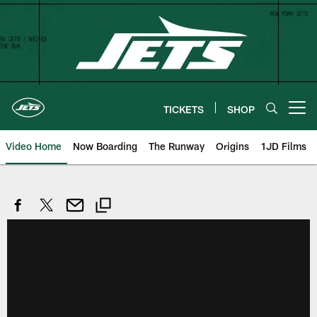
Skip
to
main
content
TICKETS
SHOP
Open menu button
Video Home
Now Boarding
The Runway
Origins
1JD Films