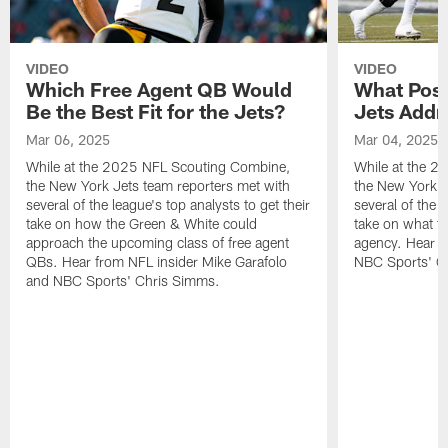
VIDEO
VIDEO
Which Free Agent QB Would
What Posi
Be the Best Fit for the Jets?
Jets Addr
Mar 06, 2025
Mar 04, 2025
While at the 2025 NFL Scouting Combine,
While at the 
the New York Jets team reporters met with
the New York J
several of the league's top analysts to get their
several of the l
take on how the Green & White could
take on what th
approach the upcoming class of free agent
agency. Hear f
QBs. Hear from NFL insider Mike Garafolo
NBC Sports' C
and NBC Sports' Chris Simms.