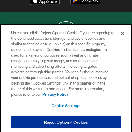
Unless you click “Reject Optional Cookies” you are agreeing to
the continued collection, storage, and use of cookies and
similar technologies (e.g., pixels) on this specific property,
COPYRIGHT © 2026 NEW YORK JETS
device, and browser. Cookies and similar technologies are
used for a variety of purposes such as enhancing site
PRIVACY POLICY
navigation, analyzing site usage, and assisting in our
ACCESSIBILITY
marketing and advertising efforts, including targeted
advertising through third parties. You can further customize
CONTACT US
your cookie preferences and opt out of optional cookies by
clicking the “Cookies Settings” link in this banner or in the
TERMS OF USE
footer of this website’s homepage. For more information,
SITE MAP
please refer to our
Privacy Policy
AD CHOICES
Cookie Settings
YOUR PRIVACY CHOICES
COOKIE SETTINGS
Reject Optional Cookies
PREFERENCE CENTER