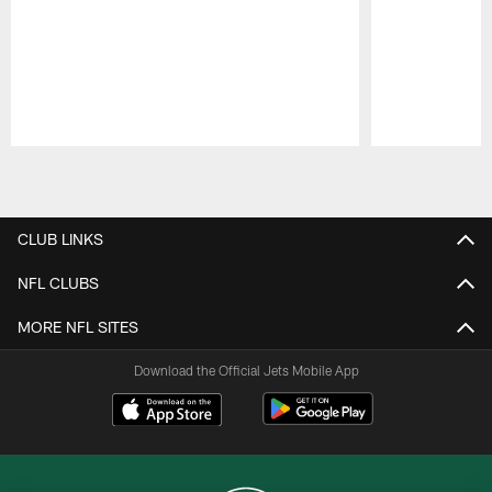
Pause
Play
CLUB LINKS
NFL CLUBS
MORE NFL SITES
Download the Official Jets Mobile App