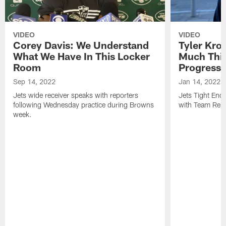
VIDEO
VIDEO
Corey Davis: We Understand
Tyler Kro
What We Have In This Locker
Much Thi
Room
Progress
Sep 14, 2022
Jan 14, 2022
Jets wide receiver speaks with reporters
Jets Tight En
following Wednesday practice during Browns
with Team Repo
week.