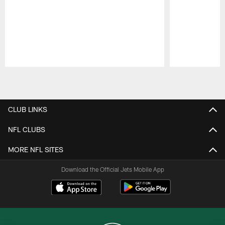
Pause
Play
CLUB LINKS
NFL CLUBS
MORE NFL SITES
Download the Official Jets Mobile App