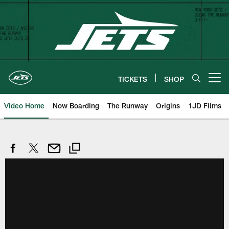
Skip
to
main
content
TICKETS
SHOP
Open menu button
Video Home
Now Boarding
The Runway
Origins
1JD Films