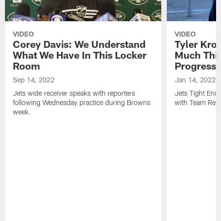
VIDEO
VIDEO
Corey Davis: We Understand
Tyler Kro
What We Have In This Locker
Much Thi
Room
Progress
Sep 14, 2022
Jan 14, 2022
Jets wide receiver speaks with reporters
Jets Tight En
following Wednesday practice during Browns
with Team Repo
week.