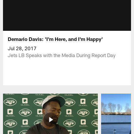
Demario Davis: 'I'm Here, and I'm Happy'
Jul 28, 2017
Jets LB Speaks with the Media During Report Day