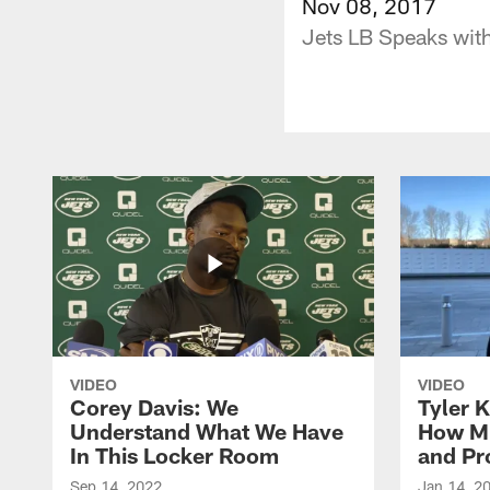
Nov 08, 2017
Jets LB Speaks with
VIDEO
VIDEO
Corey Davis: We
Tyler K
Understand What We Have
How M
In This Locker Room
and Pr
Sep 14, 2022
Jan 14, 2