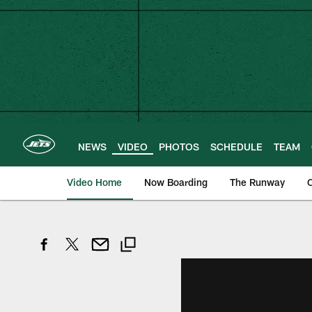
Skip
to
main
content
NEWS
VIDEO
PHOTOS
SCHEDULE
TEAM
Video Home
Now Boarding
The Runway
O