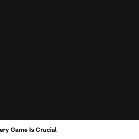
ery Game Is Crucial