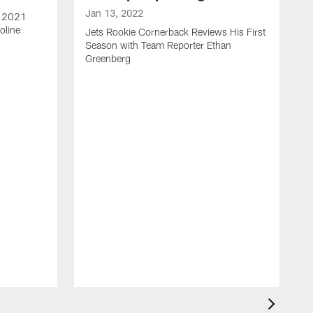
Jan 13, 2022
e 2021
oline
Jets Rookie Cornerback Reviews His First
Season with Team Reporter Ethan
Greenberg
J
J
S
H