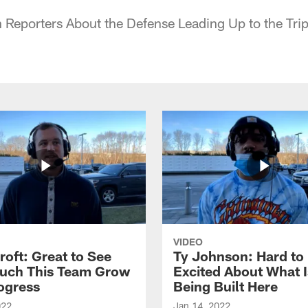
 Reporters About the Defense Leading Up to the Tri
VIDEO
roft: Great to See
Ty Johnson: Hard to
uch This Team Grow
Excited About What I
ogress
Being Built Here
022
Jan 14, 2022