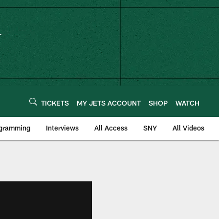
TICKETS
MY JETS ACCOUNT
SHOP
WATCH
ogramming
Interviews
All Access
SNY
All Videos