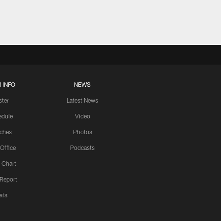
 INFO
NEWS
ster
Latest News
edule
Video
ches
Photos
 Office
Podcasts
 Chart
 Report
ats