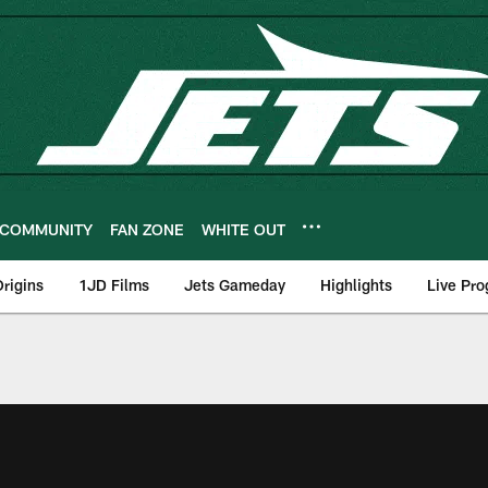
COMMUNITY
FAN ZONE
WHITE OUT
rigins
1JD Films
Jets Gameday
Highlights
Live Pr