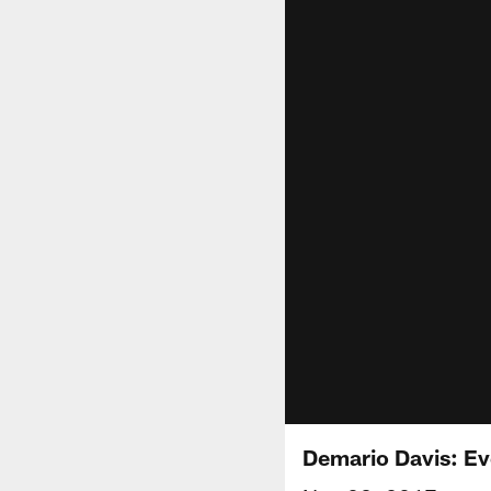
Demario Davis: Ev