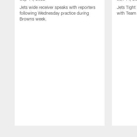
Jets wide receiver speaks with reporters
Jets Tigh
following Wednesday practice during
with Team
Browns week.
Pause
Play