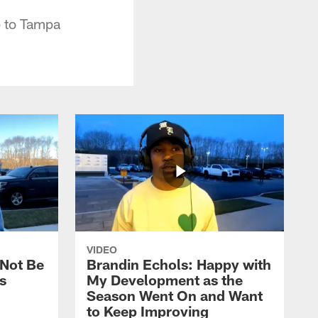
p to Tampa
VIDEO
 Not Be
Brandin Echols: Happy with
s
My Development as the
Season Went On and Want
to Keep Improving