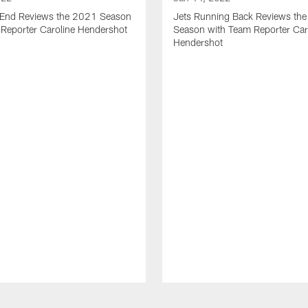
t End Reviews the 2021 Season
Jets Running Back Reviews th
 Reporter Caroline Hendershot
Season with Team Reporter Car
Hendershot