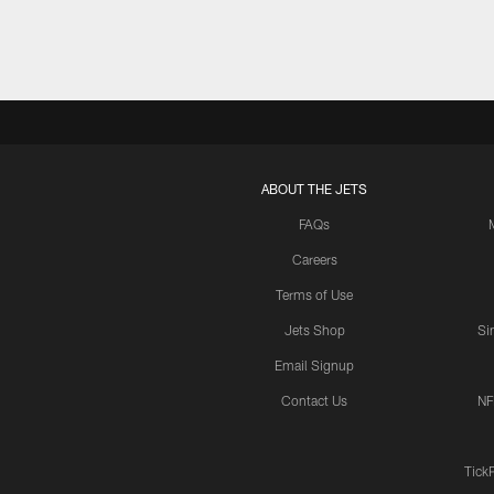
ABOUT THE JETS
FAQs
Careers
Terms of Use
Jets Shop
Si
Email Signup
Contact Us
NF
Tick