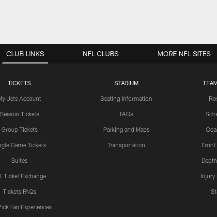
CLUB LINKS
NFL CLUBS
MORE NFL SITES
TICKETS
STADIUM
TEAM
My Jets Account
Seating Information
Ro
Season Tickets
FAQs
Sch
Group Tickets
Parking and Maps
Coa
ngle Game Tickets
Transportation
Front
Suites
Depth
L Ticket Exchange
Injury
Tickets FAQs
St
Pick Fan Experiences