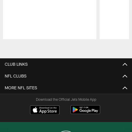
Pause
Play
CLUB LINKS
NFL CLUBS
MORE NFL SITES
Download the Official Jets Mobile App