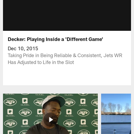
Decker: Playing Inside a 'Different Game'
Dec 10, 2015
Taking Pride in Being Reliable & Consistent, Jets WR
Has Adjusted to Life in the Slot