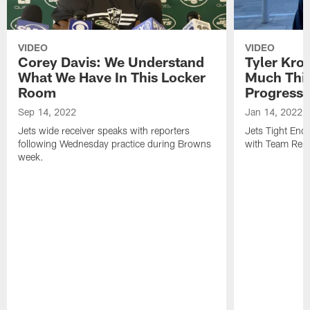
VIDEO
VIDEO
Corey Davis: We Understand
Tyler Kro
What We Have In This Locker
Much Thi
Room
Progress
Sep 14, 2022
Jan 14, 2022
Jets wide receiver speaks with reporters
Jets Tight En
following Wednesday practice during Browns
with Team Repo
week.