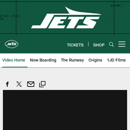
Skip
to
main
content
TICKETS
SHOP
Open menu button
Video Home
Now Boarding
The Runway
Origins
1JD Films