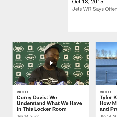
Oct 18, 2015
Jets WR Says Offen
VIDEO
VIDEO
Corey Davis: We
Tyler K
Understand What We Have
How M
In This Locker Room
and Pr
Sep 14, 2022
Jan 14, 2