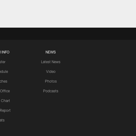
 INFO
NEWS
ster
Latest News
edule
Video
ches
Photos
 Office
Podcasts
 Chart
 Report
ats