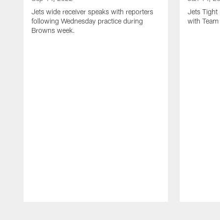
Jets wide receiver speaks with reporters
Jets Tigh
following Wednesday practice during
with Team
Browns week.
Pause
Play