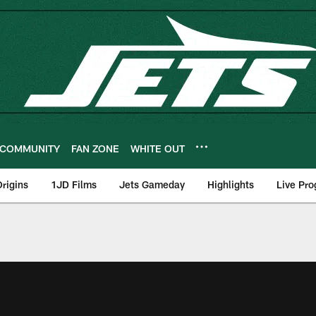
COMMUNITY
FAN ZONE
WHITE OUT
rigins
1JD Films
Jets Gameday
Highlights
Live Pr