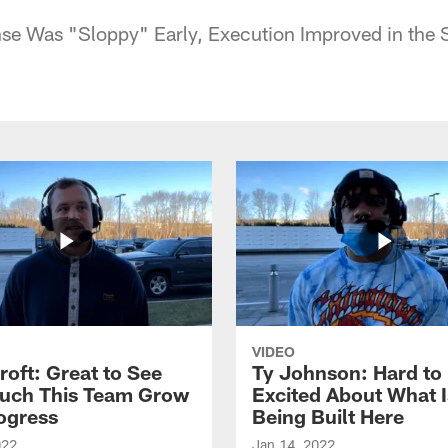
se Was "Sloppy" Early, Execution Improved in the 
VIDEO
roft: Great to See
Ty Johnson: Hard to
uch This Team Grow
Excited About What I
ogress
Being Built Here
022
Jan 14, 2022