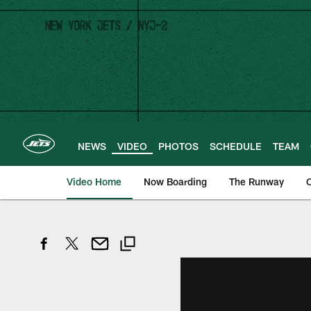
Skip
to
main
content
NEWS
VIDEO
PHOTOS
SCHEDULE
TEAM
Video Home
Now Boarding
The Runway
O