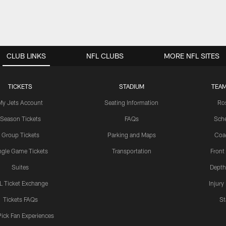
CLUB LINKS
NFL CLUBS
MORE NFL SITES
TICKETS
STADIUM
TEAM
My Jets Account
Seating Information
Ro
Season Tickets
FAQs
Sch
Group Tickets
Parking and Maps
Coa
ngle Game Tickets
Transportation
Front
Suites
Depth
L Ticket Exchange
Injury
Tickets FAQs
St
Pick Fan Experiences