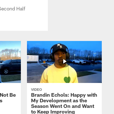
Second Half
VIDEO
 Not Be
Brandin Echols: Happy with
s
My Development as the
Season Went On and Want
to Keep Improving