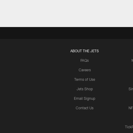
ABOUT THE JETS
FAQs
Careers
Terms of Use
Jets Shop
Si
Email Signup
Contact Us
NF
Tick