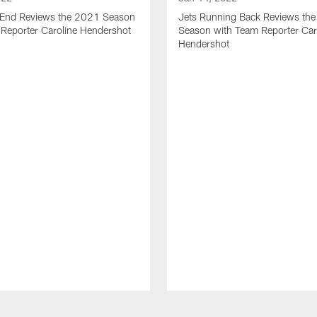
t End Reviews the 2021 Season
Jets Running Back Reviews th
 Reporter Caroline Hendershot
Season with Team Reporter Car
Hendershot