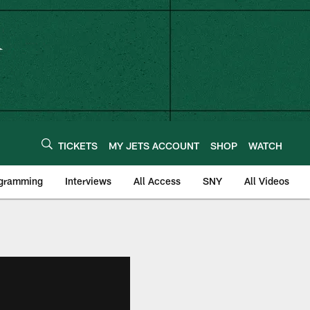
TICKETS
MY JETS ACCOUNT
SHOP
WATCH
ogramming
Interviews
All Access
SNY
All Videos