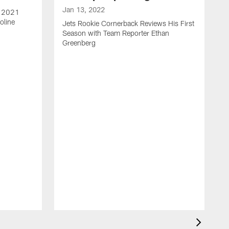
Jan 13, 2022
e 2021
oline
Jets Rookie Cornerback Reviews His First
Season with Team Reporter Ethan
Greenberg
J
J
S
H