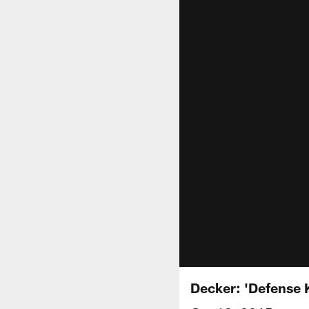
Decker: 'Defense K