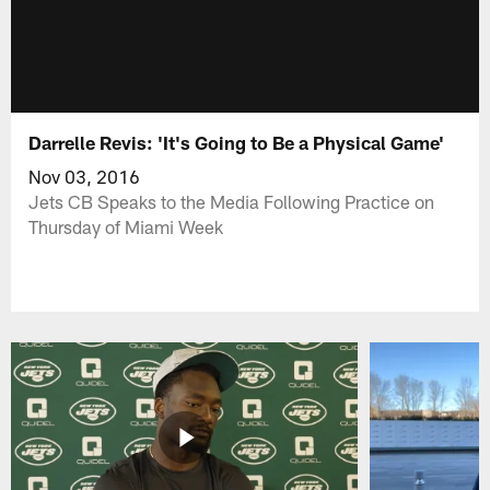
Darrelle Revis: 'It's Going to Be a Physical Game'
Nov 03, 2016
Jets CB Speaks to the Media Following Practice on
Thursday of Miami Week