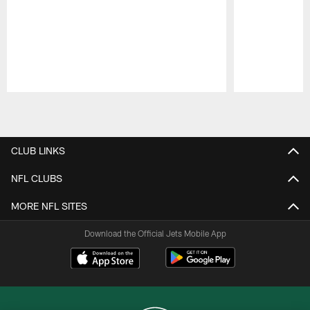
Pause
Play
CLUB LINKS
NFL CLUBS
MORE NFL SITES
Download the Official Jets Mobile App