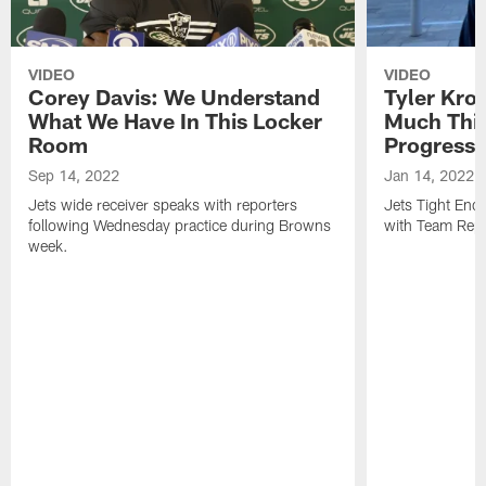
VIDEO
VIDEO
Corey Davis: We Understand
Tyler Kro
What We Have In This Locker
Much Thi
Room
Progress
Sep 14, 2022
Jan 14, 2022
Jets wide receiver speaks with reporters
Jets Tight En
following Wednesday practice during Browns
with Team Repo
week.