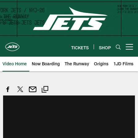
Skip
to
main
content
TICKETS
SHOP
Open menu button
Video Home
Now Boarding
The Runway
Origins
1JD Films