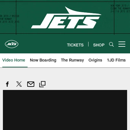
Skip
to
main
content
TICKETS
SHOP
Open menu button
Video Home
Now Boarding
The Runway
Origins
1JD Films