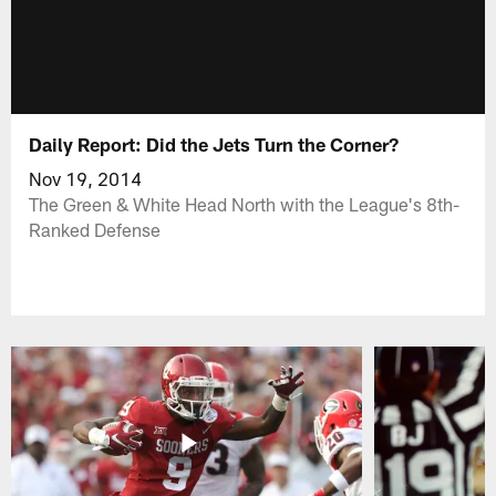
Daily Report: Did the Jets Turn the Corner?
Nov 19, 2014
The Green & White Head North with the League's 8th-
Ranked Defense