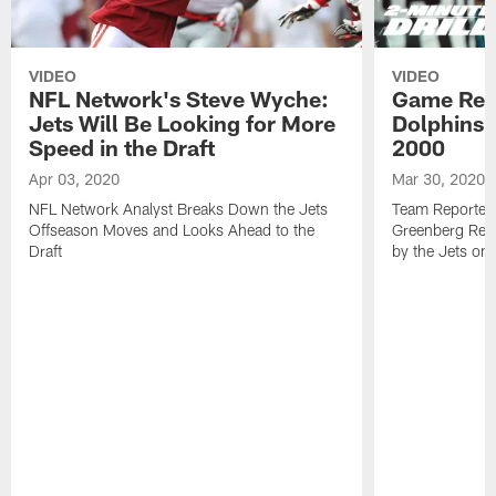
VIDEO
VIDEO
NFL Network's Steve Wyche:
Game Revi
Jets Will Be Looking for More
Dolphins 3
Speed in the Draft
2000
Apr 03, 2020
Mar 30, 2020
NFL Network Analyst Breaks Down the Jets
Team Reporters
Offseason Moves and Looks Ahead to the
Greenberg Rev
Draft
by the Jets on