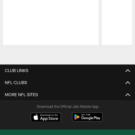
Pause
Play
CLUB LINKS
NFL CLUBS
MORE NFL SITES
Download the Official Jets Mobile App