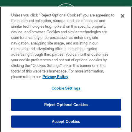
Unless you click “Reject Optional Cookies” you are agreeing to
the continued collection, storage, and use of cookies and
similar technologies (e.g., pixels) on this specific property,
COPYRIGHT © 2026 NEW YORK JETS
device, and browser. Cookies and similar technologies are
used for a variety of purposes such as enhancing site
PRIVACY POLICY
navigation, analyzing site usage, and assisting in our
ACCESSIBILITY
marketing and advertising efforts, including targeted
advertising through third parties. You can further customize
CONTACT US
your cookie preferences and opt out of optional cookies by
clicking the “Cookies Settings” link in this banner or in the
TERMS OF USE
footer of this website’s homepage. For more information,
SITE MAP
please refer to our
Privacy Policy
AD CHOICES
Cookie Settings
YOUR PRIVACY CHOICES
COOKIE SETTINGS
Reject Optional Cookies
PREFERENCE CENTER
Accept Cookies