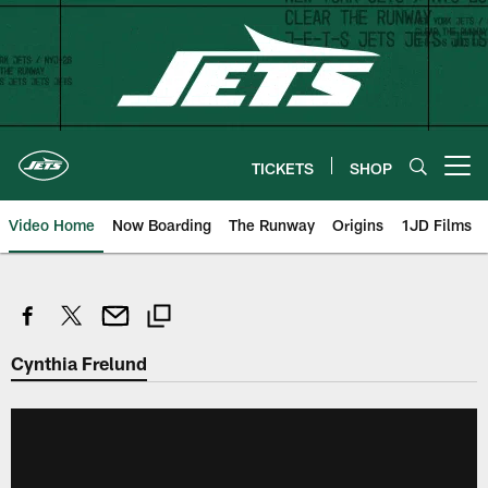
Skip
to
main
content
TICKETS
SHOP
Open menu button
Video Home
Now Boarding
The Runway
Origins
1JD Films
Cynthia Frelund