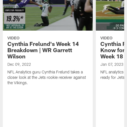
VIDEO
VIDEO
Cynthia Frelund's Week 14
Cynthia Fr
Breakdown | WR Garrett
Know for 
Wilson
Week 18
Dec 09, 2022
Jan 07, 2023
NFL Analytics guru Cynthia Frelund takes a
NFL analytics 
closer look at the Jets rookie receiver against
ready for Jets-
the Vikings.