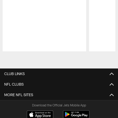
Pause
Play
CLUB LINKS
NFL CLUBS
MORE NFL SITES
Download the Official Jets Mobile App