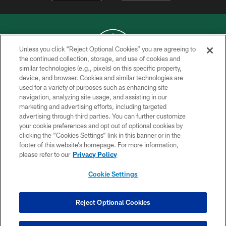
Unless you click “Reject Optional Cookies” you are agreeing to
the continued collection, storage, and use of cookies and
similar technologies (e.g., pixels) on this specific property,
COPYRIGHT © 2026 NEW YORK JETS
device, and browser. Cookies and similar technologies are
used for a variety of purposes such as enhancing site
PRIVACY POLICY
navigation, analyzing site usage, and assisting in our
ACCESSIBILITY
marketing and advertising efforts, including targeted
advertising through third parties. You can further customize
CONTACT US
your cookie preferences and opt out of optional cookies by
clicking the “Cookies Settings” link in this banner or in the
TERMS OF USE
footer of this website’s homepage. For more information,
SITE MAP
please refer to our
Privacy Policy
AD CHOICES
Cookie Settings
YOUR PRIVACY CHOICES
COOKIE SETTINGS
Reject Optional Cookies
PREFERENCE CENTER