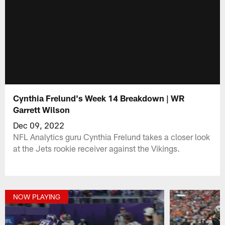
Cynthia Frelund's Week 14 Breakdown | WR
Garrett Wilson
Dec 09, 2022
NFL Analytics guru Cynthia Frelund takes a closer look
at the Jets rookie receiver against the Vikings.
NOW PLAYING