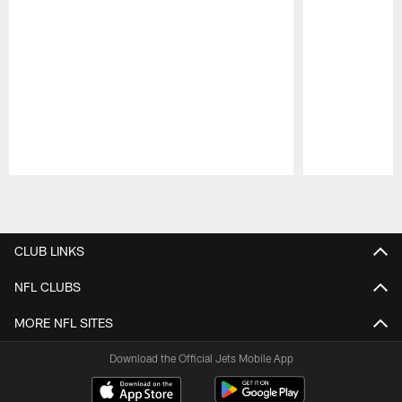
Pause
Play
CLUB LINKS
NFL CLUBS
MORE NFL SITES
Download the Official Jets Mobile App