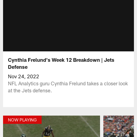
Cynthia Frelund's Week 12 Breakdown | Jets
Defense
Nov 24, 2022
NFL Analytics guru Cynthia Frelund takes a closer look
at the Jets defense.
NOW PLAYING