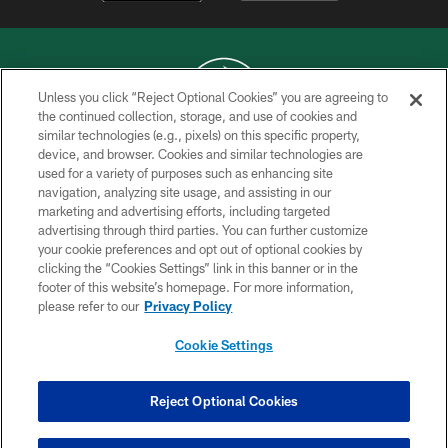
Unless you click “Reject Optional Cookies” you are agreeing to
the continued collection, storage, and use of cookies and
similar technologies (e.g., pixels) on this specific property,
COPYRIGHT © 2026 NEW YORK JETS
device, and browser. Cookies and similar technologies are
used for a variety of purposes such as enhancing site
PRIVACY POLICY
navigation, analyzing site usage, and assisting in our
ACCESSIBILITY
marketing and advertising efforts, including targeted
advertising through third parties. You can further customize
CONTACT US
your cookie preferences and opt out of optional cookies by
clicking the “Cookies Settings” link in this banner or in the
TERMS OF USE
footer of this website’s homepage. For more information,
SITE MAP
please refer to our
Privacy Policy
AD CHOICES
Cookie Settings
YOUR PRIVACY CHOICES
COOKIE SETTINGS
Reject Optional Cookies
PREFERENCE CENTER