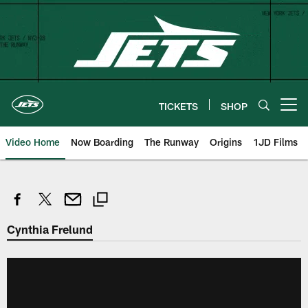
Skip
to
main
content
TICKETS
SHOP
Open menu button
Video Home
Now Boarding
The Runway
Origins
1JD Films
Cynthia Frelund