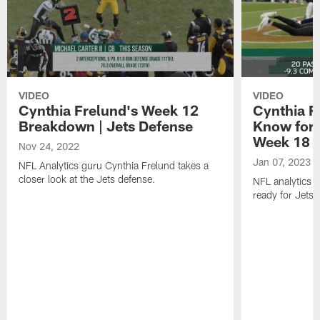
VIDEO
VIDEO
Cynthia Frelund's Week 12
Cynthia Fr
Breakdown | Jets Defense
Know for 
Week 18
Nov 24, 2022
Jan 07, 2023
NFL Analytics guru Cynthia Frelund takes a
closer look at the Jets defense.
NFL analytics 
ready for Jets-