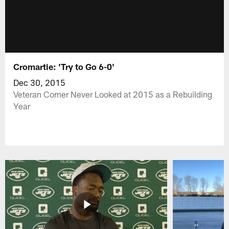
Cromartie: 'Try to Go 6-0'
Dec 30, 2015
Veteran Corner Never Looked at 2015 as a Rebuilding
Year