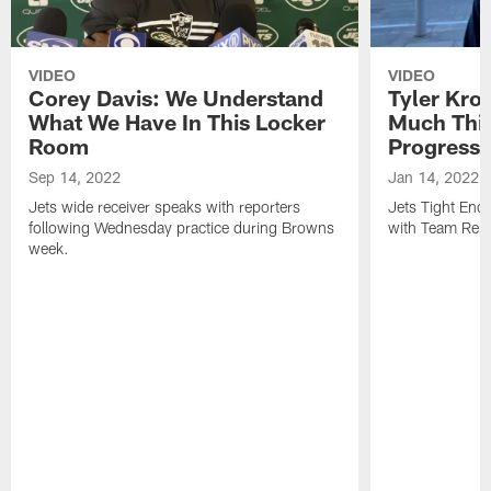
VIDEO
VIDEO
Corey Davis: We Understand
Tyler Kro
What We Have In This Locker
Much Thi
Room
Progress
Sep 14, 2022
Jan 14, 2022
Jets wide receiver speaks with reporters
Jets Tight En
following Wednesday practice during Browns
with Team Repo
week.