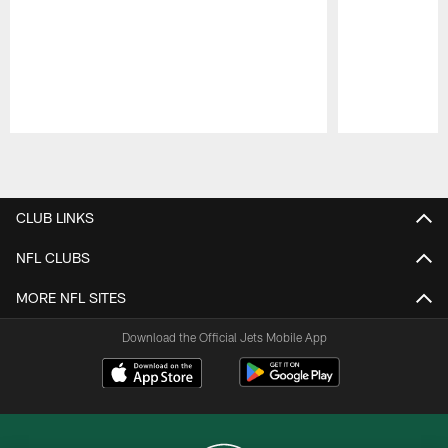
Pause
Play
CLUB LINKS
NFL CLUBS
MORE NFL SITES
Download the Official Jets Mobile App