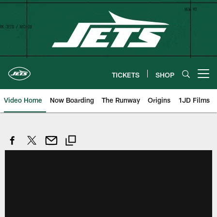
Skip
to
main
content
TICKETS
SHOP
Open menu button
Video Home
Now Boarding
The Runway
Origins
1JD Films