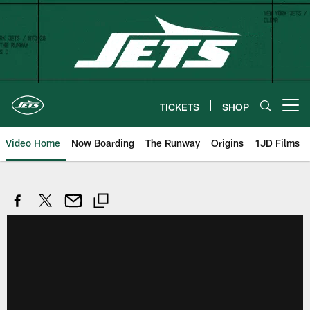
Skip
to
main
content
TICKETS
SHOP
Open menu button
Video Home
Now Boarding
The Runway
Origins
1JD Films