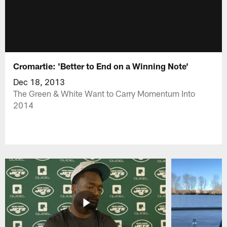
Cromartie: 'Better to End on a Winning Note'
Dec 18, 2013
The Green & White Want to Carry Momentum Into
2014