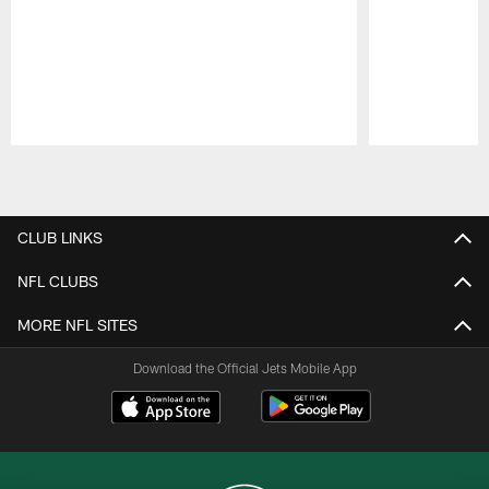
Pause
Play
CLUB LINKS
NFL CLUBS
MORE NFL SITES
Download the Official Jets Mobile App