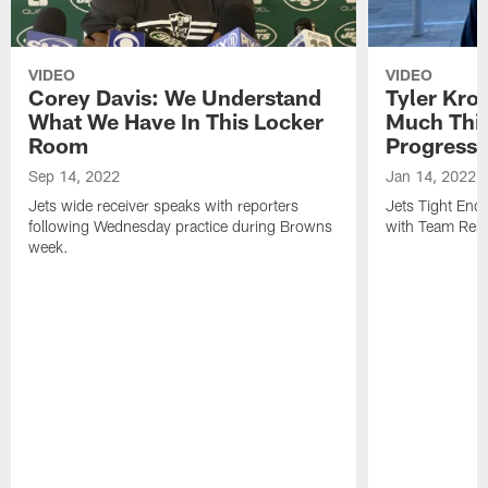
VIDEO
VIDEO
Corey Davis: We Understand
Tyler Kro
What We Have In This Locker
Much Thi
Room
Progress
Sep 14, 2022
Jan 14, 2022
Jets wide receiver speaks with reporters
Jets Tight En
following Wednesday practice during Browns
with Team Repo
week.