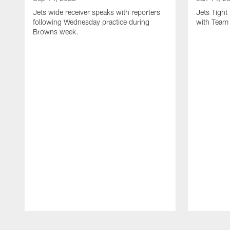
Jets wide receiver speaks with reporters
Jets Tigh
following Wednesday practice during
with Team
Browns week.
Pause
Play