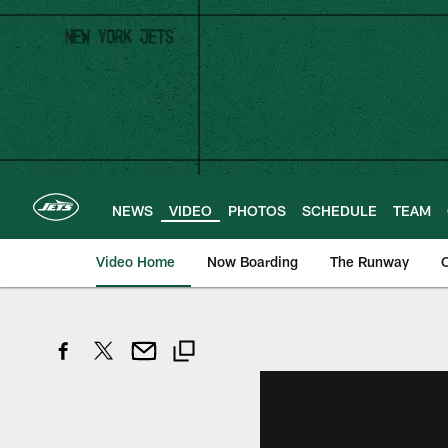
Skip
to
main
content
NEWS
VIDEO
PHOTOS
SCHEDULE
TEAM
Video Home
Now Boarding
The Runway
O