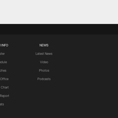
 INFO
NEWS
ster
Latest News
edule
Video
ches
Photos
 Office
Podcasts
 Chart
 Report
ats