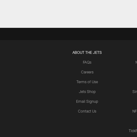
ABOUT THE JETS
FAQs
Careers
Terms of Use
Jets Shop
Si
Email Signup
Contact Us
NF
Tick