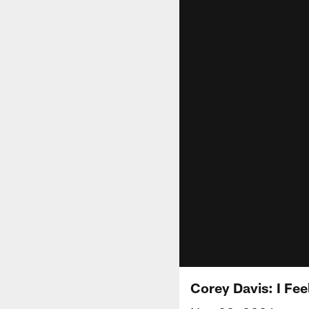
Corey Davis: I Fee