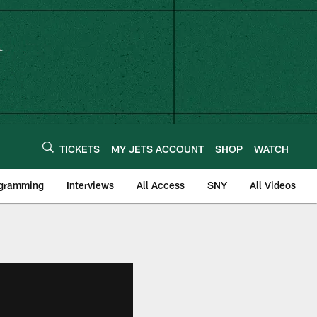
TICKETS
MY JETS ACCOUNT
SHOP
WATCH
ogramming
Interviews
All Access
SNY
All Videos