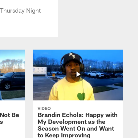
 Thursday Night
VIDEO
 Not Be
Brandin Echols: Happy with
s
My Development as the
Season Went On and Want
to Keep Improving