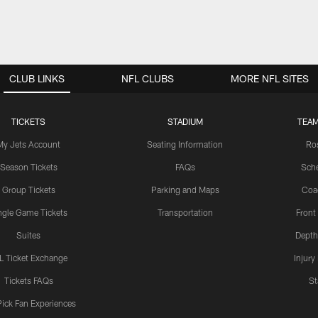
CLUB LINKS
NFL CLUBS
MORE NFL SITES
TICKETS
STADIUM
TEAM
My Jets Account
Seating Information
Ro
Season Tickets
FAQs
Sch
Group Tickets
Parking and Maps
Coa
ngle Game Tickets
Transportation
Front
Suites
Depth
L Ticket Exchange
Injury
Tickets FAQs
St
Pick Fan Experiences