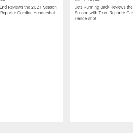
t End Reviews the 2021 Season
Jets Running Back Reviews th
 Reporter Caroline Hendershot
Season with Team Reporter Car
Hendershot