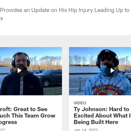
Provides an Update on His Hip Injury Leading Up to
ts
VIDEO
roft: Great to See
Ty Johnson: Hard to
uch This Team Grow
Excited About What I
ogress
Being Built Here
022
Jan 14, 2022