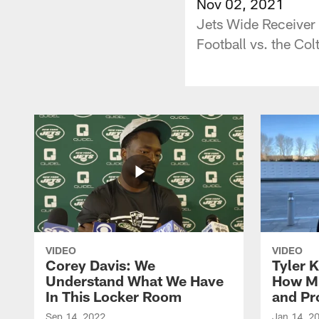
Nov 02, 2021
Jets Wide Receiver 
Football vs. the Col
VIDEO
VIDEO
Corey Davis: We
Tyler K
Understand What We Have
How M
In This Locker Room
and Pr
Sep 14, 2022
Jan 14, 2