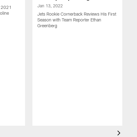
Jan 13, 2022
e 2021
oline
Jets Rookie Cornerback Reviews His First
Season with Team Reporter Ethan
Greenberg
J
J
S
H