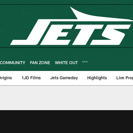
COMMUNITY
FAN ZONE
WHITE OUT
rigins
1JD Films
Jets Gameday
Highlights
Live Pr