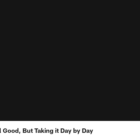
l Good, But Taking it Day by Day