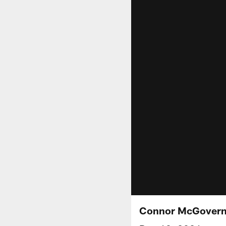
Connor McGovern: 