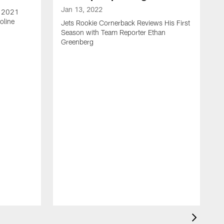
Jan 13, 2022
e 2021
oline
Jets Rookie Cornerback Reviews His First
Season with Team Reporter Ethan
Greenberg
J
J
S
H