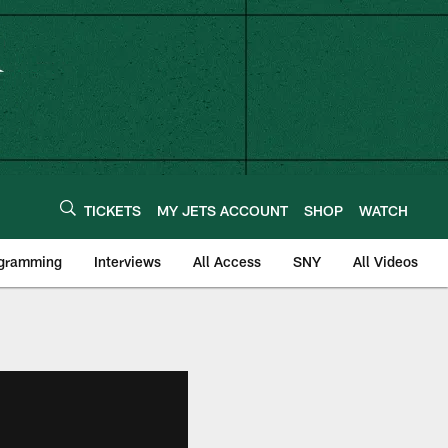
TICKETS
MY JETS ACCOUNT
SHOP
WATCH
ogramming
Interviews
All Access
SNY
All Videos