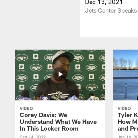
Dec 13, 2021
Jets Center Speaks
VIDEO
VIDEO
Corey Davis: We
Tyler K
Understand What We Have
How M
In This Locker Room
and Pr
Sep 14, 2022
Jan 14, 2