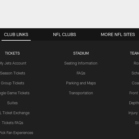
CLUB LINKS
NFL CLUBS
MORE NFL SITES
TICKETS
STADIUM
TEAM
My Jets Account
Seating Information
Ro
Season Tickets
FAQs
Sch
Group Tickets
Parking and Maps
Coa
ngle Game Tickets
Transportation
Front
Suites
Depth
L Ticket Exchange
Injury
Tickets FAQs
St
Pick Fan Experiences