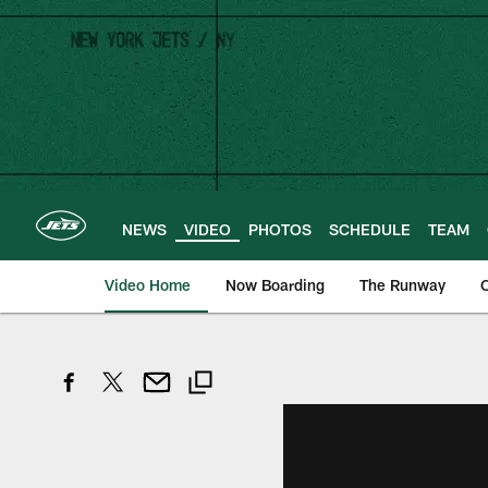
Skip
to
main
content
NEWS
VIDEO
PHOTOS
SCHEDULE
TEAM
Video Home
Now Boarding
The Runway
O