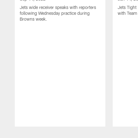
Jets wide receiver speaks with reporters
Jets Tigh
following Wednesday practice during
with Team
Browns week.
Pause
Play