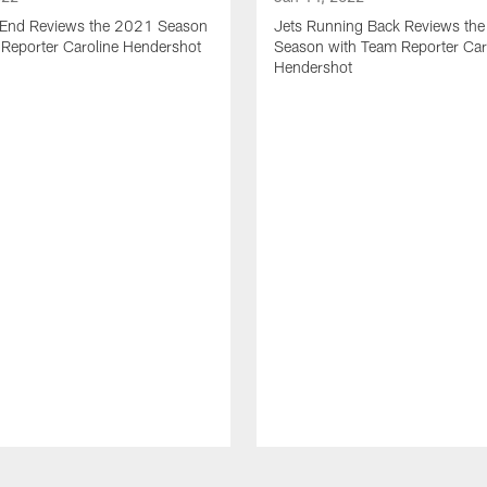
t End Reviews the 2021 Season
Jets Running Back Reviews th
 Reporter Caroline Hendershot
Season with Team Reporter Car
Hendershot