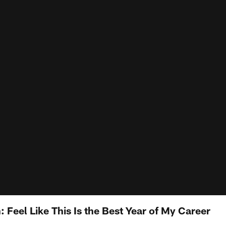
Feel Like This Is the Best Year of My Career