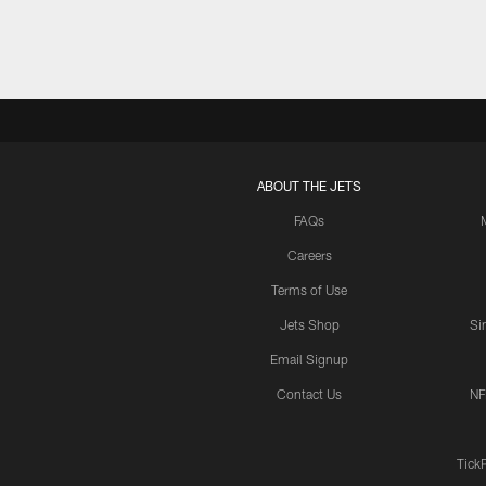
ABOUT THE JETS
FAQs
Careers
Terms of Use
Jets Shop
Si
Email Signup
Contact Us
NF
Tick