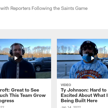
 with Reporters Following the Saints Game
VIDEO
roft: Great to See
Ty Johnson: Hard to
uch This Team Grow
Excited About What I
ogress
Being Built Here
022
Jan 14, 2022