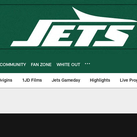
COMMUNITY
FAN ZONE
WHITE OUT
rigins
1JD Films
Jets Gameday
Highlights
Live Pr