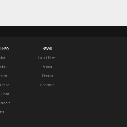
 INFO
NEWS
ster
Latest News
edule
Video
ches
Photos
 Office
Podcasts
 Chart
 Report
ats