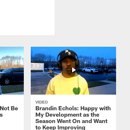
VIDEO
 Not Be
Brandin Echols: Happy with
s
My Development as the
Season Went On and Want
to Keep Improving