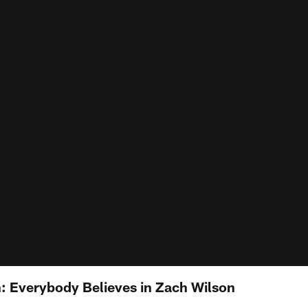
 Everybody Believes in Zach Wilson