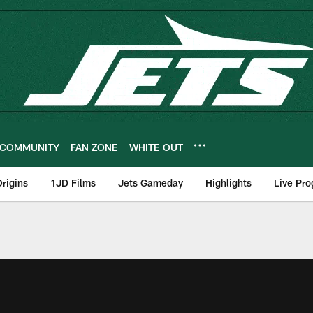
COMMUNITY
FAN ZONE
WHITE OUT
rigins
1JD Films
Jets Gameday
Highlights
Live Pr