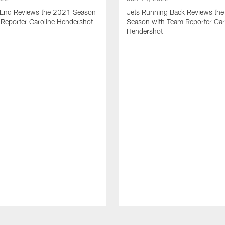
t End Reviews the 2021 Season
Jets Running Back Reviews th
 Reporter Caroline Hendershot
Season with Team Reporter Car
Hendershot