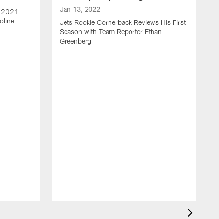
Jan 13, 2022
e 2021
oline
Jets Rookie Cornerback Reviews His First
Season with Team Reporter Ethan
Greenberg
J
J
S
H