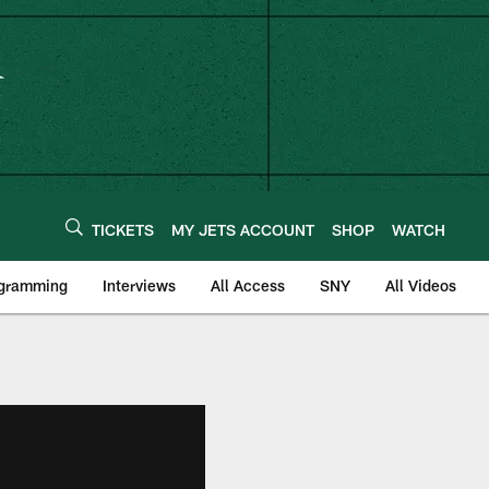
TICKETS
MY JETS ACCOUNT
SHOP
WATCH
ogramming
Interviews
All Access
SNY
All Videos