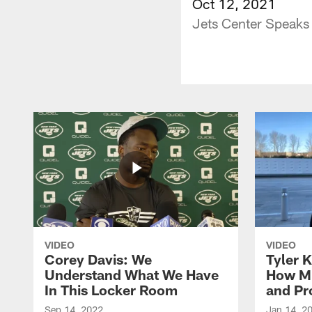
Oct 12, 2021
Jets Center Speaks
VIDEO
VIDEO
Corey Davis: We
Tyler K
Understand What We Have
How M
In This Locker Room
and Pr
Sep 14, 2022
Jan 14, 2