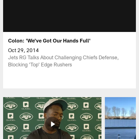
Colon: 'We've Got Our Hands Full'
Oct 29, 2014
Jets RG Talks About Challenging Chiefs Defense,
Blocking 'Top' Edge Rushers