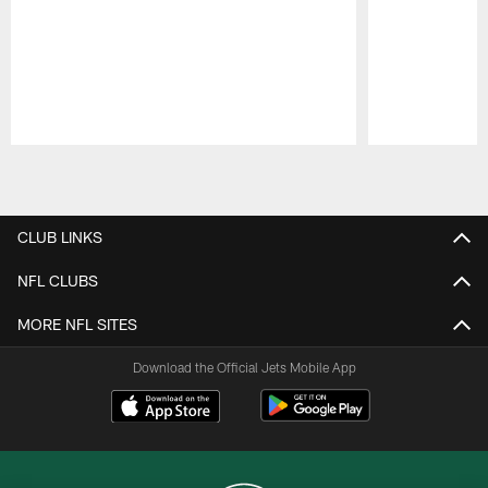
Pause
Play
CLUB LINKS
NFL CLUBS
MORE NFL SITES
Download the Official Jets Mobile App