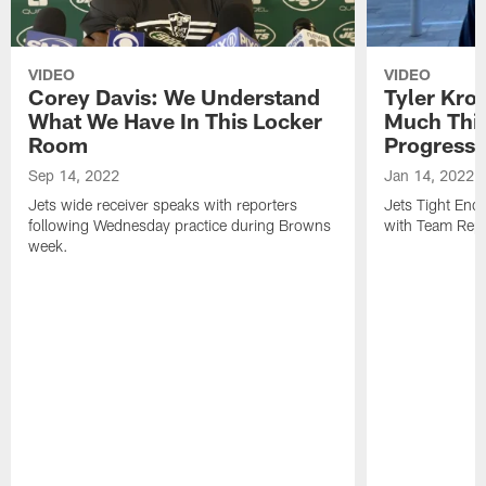
VIDEO
VIDEO
Corey Davis: We Understand
Tyler Kro
What We Have In This Locker
Much Thi
Room
Progress
Sep 14, 2022
Jan 14, 2022
Jets wide receiver speaks with reporters
Jets Tight En
following Wednesday practice during Browns
with Team Repo
week.