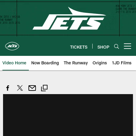
Skip
to
main
content
TICKETS
SHOP
Open menu button
Video Home
Now Boarding
The Runway
Origins
1JD Films