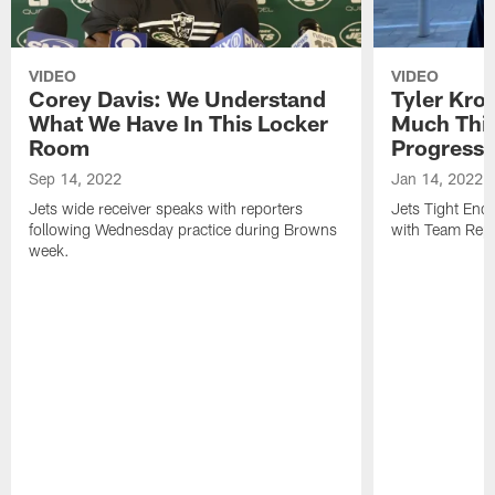
VIDEO
VIDEO
Corey Davis: We Understand
Tyler Kro
What We Have In This Locker
Much Thi
Room
Progress
Sep 14, 2022
Jan 14, 2022
Jets wide receiver speaks with reporters
Jets Tight En
following Wednesday practice during Browns
with Team Repo
week.