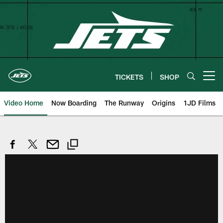
Skip
to
main
content
TICKETS
SHOP
Open menu button
Video Home
Now Boarding
The Runway
Origins
1JD Films