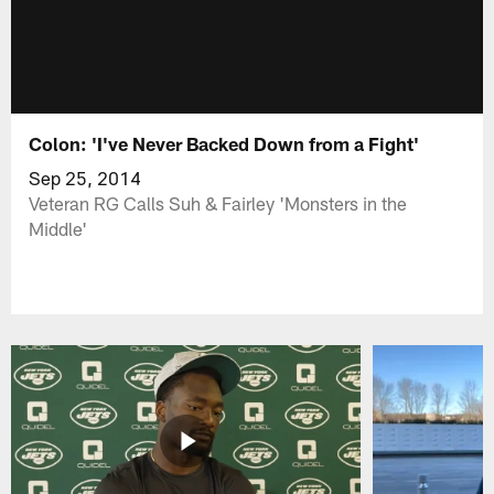
Colon: 'I've Never Backed Down from a Fight'
Sep 25, 2014
Veteran RG Calls Suh & Fairley 'Monsters in the
Middle'