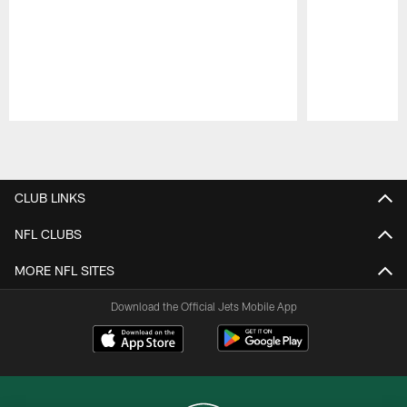
Pause
Play
CLUB LINKS
NFL CLUBS
MORE NFL SITES
Download the Official Jets Mobile App