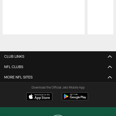
Pause
Play
CLUB LINKS
NFL CLUBS
MORE NFL SITES
Download the Official Jets Mobile App