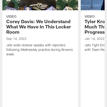
VIDEO
VIDEO
Corey Davis: We Understand
Tyler Kro
What We Have In This Locker
Much Thi
Room
Progress
Sep 14, 2022
Jan 14, 2022
Jets wide receiver speaks with reporters
Jets Tight En
following Wednesday practice during Browns
with Team Repo
week.