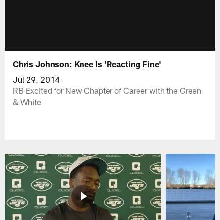
Chris Johnson: Knee Is 'Reacting Fine'
Jul 29, 2014
RB Excited for New Chapter of Career with the Green
& White