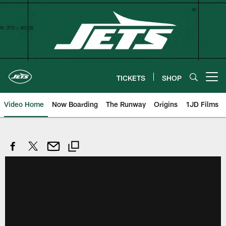
Skip
to
main
content
TICKETS
SHOP
Open menu button
Video Home
Now Boarding
The Runway
Origins
1JD Films