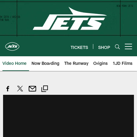
Skip
to
main
content
TICKETS
SHOP
Open menu button
Video Home
Now Boarding
The Runway
Origins
1JD Films