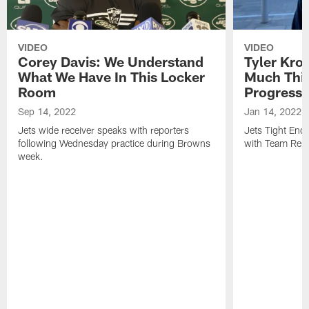
VIDEO
VIDEO
Corey Davis: We Understand
Tyler Kro
What We Have In This Locker
Much Thi
Room
Progress
Sep 14, 2022
Jan 14, 2022
Jets wide receiver speaks with reporters
Jets Tight En
following Wednesday practice during Browns
with Team Repo
week.