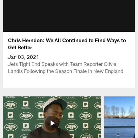
Chris Herndon: We All Continued to Find Ways to
Get Better
Jan 03, 2021
Jets Tight End Speaks with Team Reporter Olivia
Landis Following the Season Finale in New England