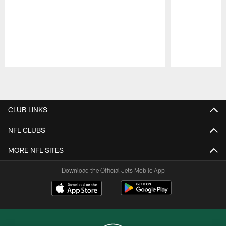
Pause
Play
CLUB LINKS
NFL CLUBS
MORE NFL SITES
Download the Official Jets Mobile App