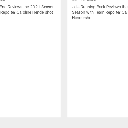
t End Reviews the 2021 Season
Jets Running Back Reviews th
 Reporter Caroline Hendershot
Season with Team Reporter Car
Hendershot