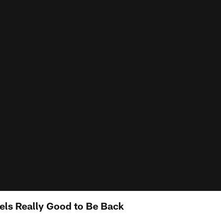
els Really Good to Be Back