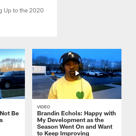
g Up to the 2020
VIDEO
 Not Be
Brandin Echols: Happy with
s
My Development as the
Season Went On and Want
to Keep Improving