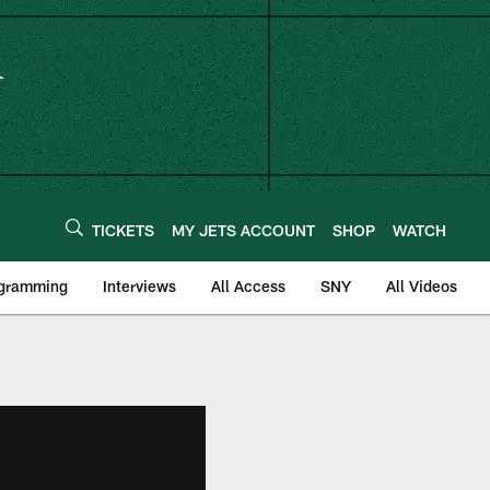
TICKETS
MY JETS ACCOUNT
SHOP
WATCH
ogramming
Interviews
All Access
SNY
All Videos