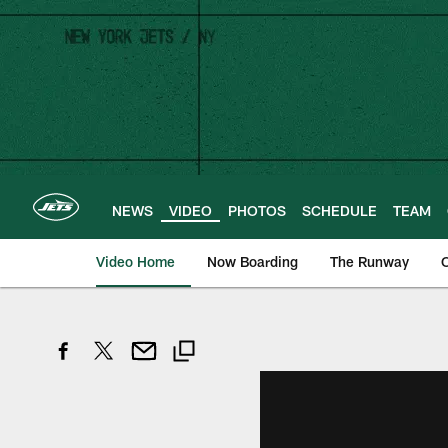
Skip
to
main
content
NEWS
VIDEO
PHOTOS
SCHEDULE
TEAM
Video Home
Now Boarding
The Runway
O