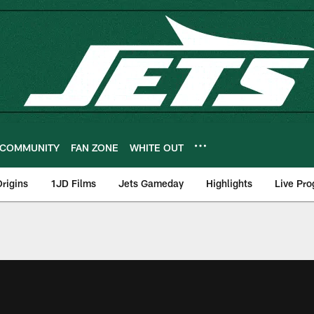
COMMUNITY
FAN ZONE
WHITE OUT
rigins
1JD Films
Jets Gameday
Highlights
Live Pr