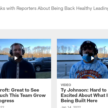
aks with Reporters About Being Back Healthy Leadin
VIDEO
roft: Great to See
Ty Johnson: Hard to
uch This Team Grow
Excited About What I
ogress
Being Built Here
022
Jan 14, 2022