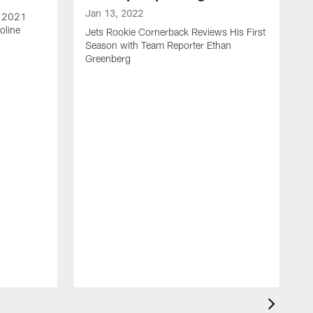
Jan 13, 2022
e 2021
oline
Jets Rookie Cornerback Reviews His First
Season with Team Reporter Ethan
Greenberg
J
J
S
H