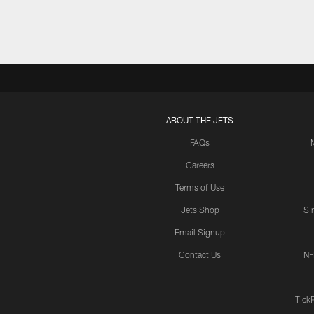
ABOUT THE JETS
FAQs
Careers
Terms of Use
Jets Shop
Si
Email Signup
Contact Us
NF
Tick