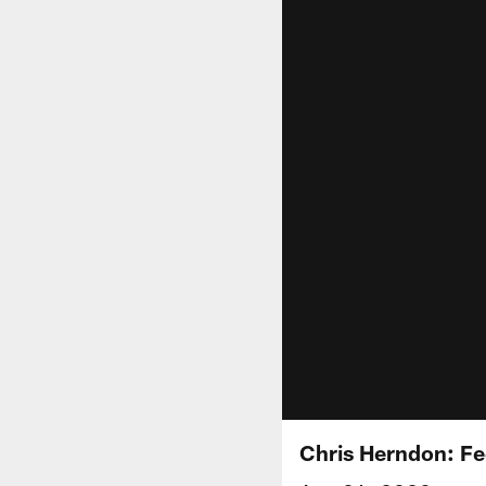
Chris Herndon: Fe