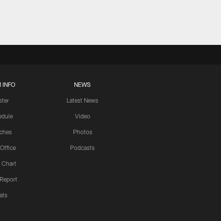
 INFO
NEWS
ster
Latest News
edule
Video
ches
Photos
 Office
Podcasts
 Chart
 Report
ats