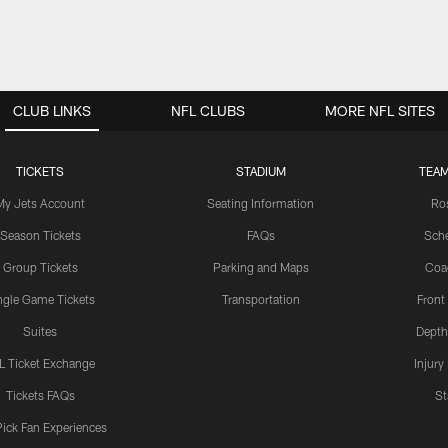
CLUB LINKS
NFL CLUBS
MORE NFL SITES
TICKETS
STADIUM
TEAM
My Jets Account
Seating Information
Ro
Season Tickets
FAQs
Sch
Group Tickets
Parking and Maps
Coa
ngle Game Tickets
Transportation
Front
Suites
Depth
L Ticket Exchange
Injury
Tickets FAQs
St
Pick Fan Experiences