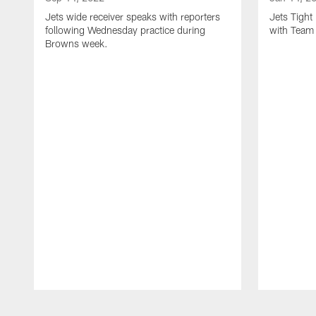
Jets wide receiver speaks with reporters
Jets Tigh
following Wednesday practice during
with Team
Browns week.
Pause
Play