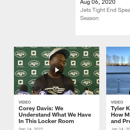
Aug 06, 2020
Jets Tight End Spe
Season
VIDEO
VIDEO
Corey Davis: We
Tyler K
Understand What We Have
How M
In This Locker Room
and Pr
Sep 14, 2022
Jan 14, 2