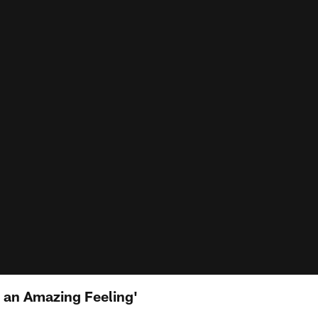
s an Amazing Feeling'