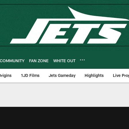
COMMUNITY
FAN ZONE
WHITE OUT
rigins
1JD Films
Jets Gameday
Highlights
Live Pr