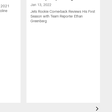
Jan 13, 2022
e 2021
oline
Jets Rookie Cornerback Reviews His First
Season with Team Reporter Ethan
Greenberg
J
J
S
H