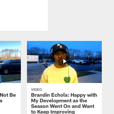
VIDEO
 Not Be
Brandin Echols: Happy with
s
My Development as the
Season Went On and Want
to Keep Improving