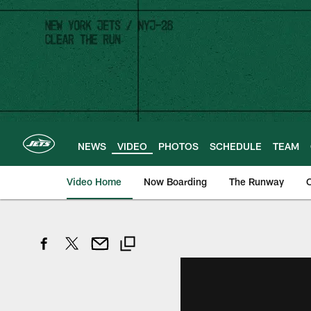
Skip
to
main
content
NEWS
VIDEO
PHOTOS
SCHEDULE
TEAM
Video Home
Now Boarding
The Runway
O