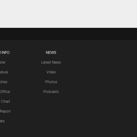
 INFO
NEWS
ster
Latest News
edule
Video
ches
Photos
 Office
Podcasts
 Chart
 Report
ats