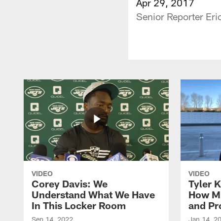
Apr 29, 2017
Senior Reporter Eri
VIDEO
VIDEO
Corey Davis: We
Tyler K
Understand What We Have
How M
In This Locker Room
and Pr
Sep 14, 2022
Jan 14, 2