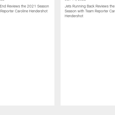
t End Reviews the 2021 Season
Jets Running Back Reviews th
 Reporter Caroline Hendershot
Season with Team Reporter Car
Hendershot