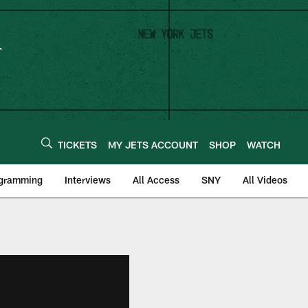
TICKETS
MY JETS ACCOUNT
SHOP
WATCH
ogramming
Interviews
All Access
SNY
All Videos