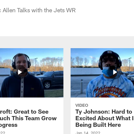
c Allen Talks with the Jets WR
VIDEO
roft: Great to See
Ty Johnson: Hard to
uch This Team Grow
Excited About What I
ogress
Being Built Here
022
Jan 14, 2022