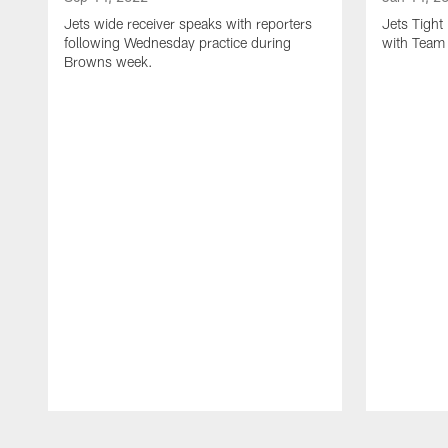
Jets wide receiver speaks with reporters
Jets Tigh
following Wednesday practice during
with Team
Browns week.
Pause
Play