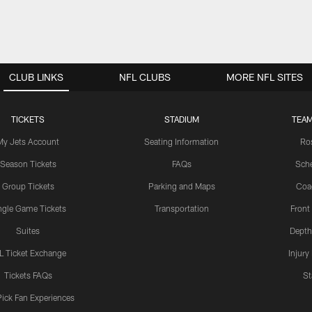
CLUB LINKS
NFL CLUBS
MORE NFL SITES
TICKETS
STADIUM
TEAM
My Jets Account
Seating Information
Ro
Season Tickets
FAQs
Sch
Group Tickets
Parking and Maps
Coa
ngle Game Tickets
Transportation
Front
Suites
Depth
L Ticket Exchange
Injury
Tickets FAQs
St
Pick Fan Experiences