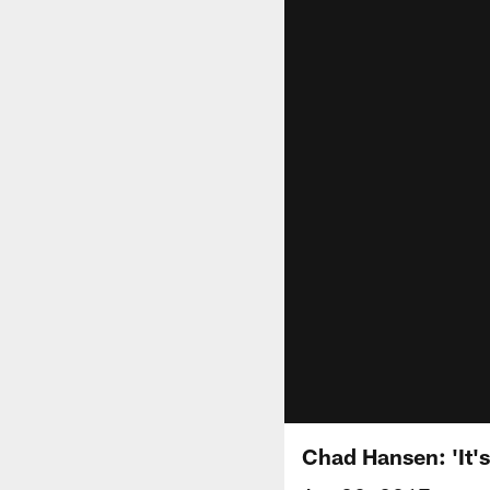
Chad Hansen: 'It'