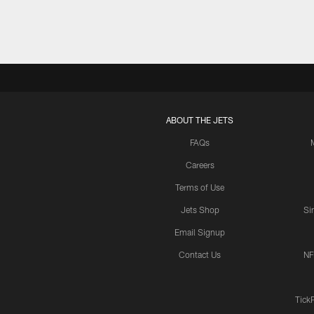
ABOUT THE JETS
FAQs
Careers
Terms of Use
Jets Shop
Si
Email Signup
Contact Us
NF
Tick