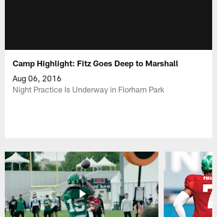
Camp Highlight: Fitz Goes Deep to Marshall
Aug 06, 2016
Night Practice Is Underway in Florham Park