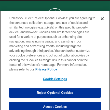
Unless you click “Reject Optional Cookies” you are agreeing to
the continued collection, storage, and use of cookies and
similar technologies (e.g., pixels) on this specific property,
COPYRIGHT © 2026 NEW YORK JETS
device, and browser. Cookies and similar technologies are
used for a variety of purposes such as enhancing site
PRIVACY POLICY
navigation, analyzing site usage, and assisting in our
ACCESSIBILITY
marketing and advertising efforts, including targeted
advertising through third parties. You can further customize
CONTACT US
your cookie preferences and opt out of optional cookies by
clicking the “Cookies Settings” link in this banner or in the
TERMS OF USE
footer of this website’s homepage. For more information,
SITE MAP
please refer to our
Privacy Policy
AD CHOICES
Cookie Settings
YOUR PRIVACY CHOICES
COOKIE SETTINGS
Reject Optional Cookies
PREFERENCE CENTER
Accept Cookies