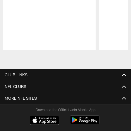
Pause
Play
CLUB LINKS
NFL CLUBS
MORE NFL SITES
Download the Official Jets Mobile App