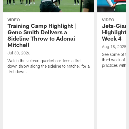
VIDEO
VIDEO
Training Camp Highlight |
Jets-Giant
Geno Smith Delivers a
Highlight
Sideline Throw to Adonai
Week 4
Mitchell
Aug 15, 2025
Jul 30, 2026
See some of th
third week of t
Watch the veteran quarterback toss a first-
practices with 
down throw along the sideline to Mitchell for a
first down.