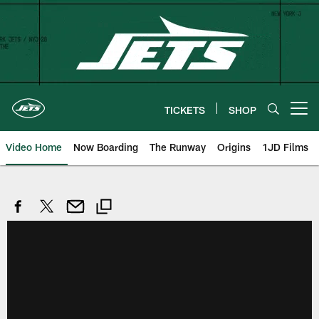
Skip
to
main
content
TICKETS
SHOP
Open menu button
Video Home
Now Boarding
The Runway
Origins
1JD Films