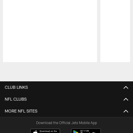
Pause
Play
CLUB LINKS
NFL CLUBS
MORE NFL SITES
Download the Official Jets Mobile App