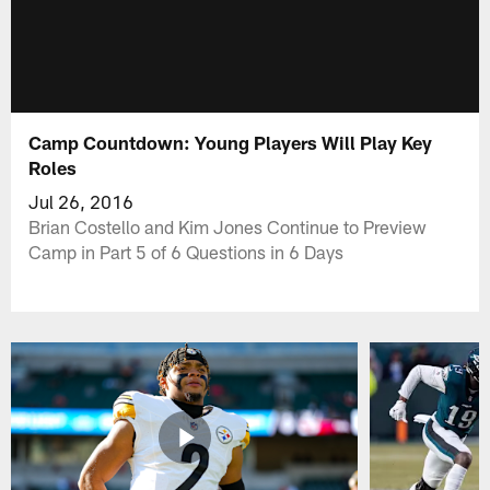
Camp Countdown: Young Players Will Play Key
Roles
Jul 26, 2016
Brian Costello and Kim Jones Continue to Preview
Camp in Part 5 of 6 Questions in 6 Days