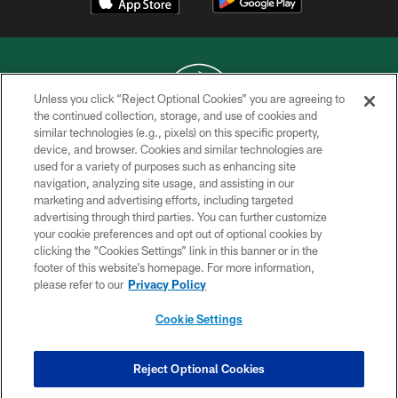
Unless you click “Reject Optional Cookies” you are agreeing to
the continued collection, storage, and use of cookies and
similar technologies (e.g., pixels) on this specific property,
COPYRIGHT © 2026 NEW YORK JETS
device, and browser. Cookies and similar technologies are
used for a variety of purposes such as enhancing site
PRIVACY POLICY
navigation, analyzing site usage, and assisting in our
ACCESSIBILITY
marketing and advertising efforts, including targeted
advertising through third parties. You can further customize
CONTACT US
your cookie preferences and opt out of optional cookies by
clicking the “Cookies Settings” link in this banner or in the
TERMS OF USE
footer of this website’s homepage. For more information,
SITE MAP
please refer to our
Privacy Policy
AD CHOICES
Cookie Settings
YOUR PRIVACY CHOICES
COOKIE SETTINGS
Reject Optional Cookies
PREFERENCE CENTER