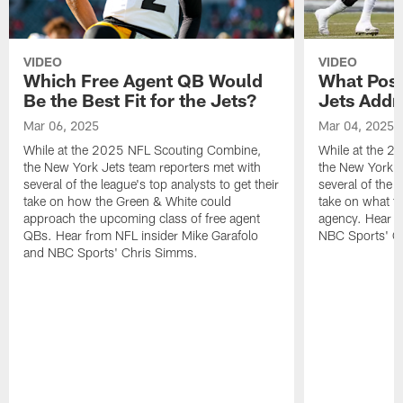
VIDEO
VIDEO
Which Free Agent QB Would
What Posi
Be the Best Fit for the Jets?
Jets Addr
Mar 06, 2025
Mar 04, 2025
While at the 2025 NFL Scouting Combine,
While at the 
the New York Jets team reporters met with
the New York J
several of the league's top analysts to get their
several of the l
take on how the Green & White could
take on what th
approach the upcoming class of free agent
agency. Hear f
QBs. Hear from NFL insider Mike Garafolo
NBC Sports' C
and NBC Sports' Chris Simms.