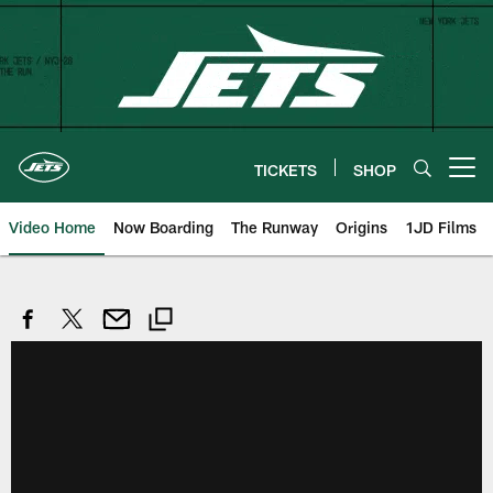
Skip
to
main
content
TICKETS
SHOP
Open menu button
Video Home
Now Boarding
The Runway
Origins
1JD Films