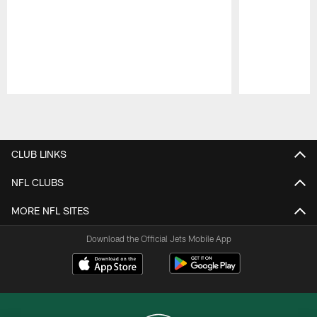
Pause
Play
CLUB LINKS
NFL CLUBS
MORE NFL SITES
Download the Official Jets Mobile App