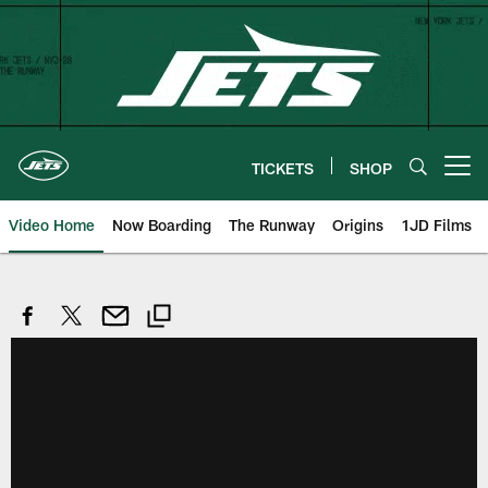
Skip
to
main
content
TICKETS
SHOP
Open menu button
Video Home
Now Boarding
The Runway
Origins
1JD Films