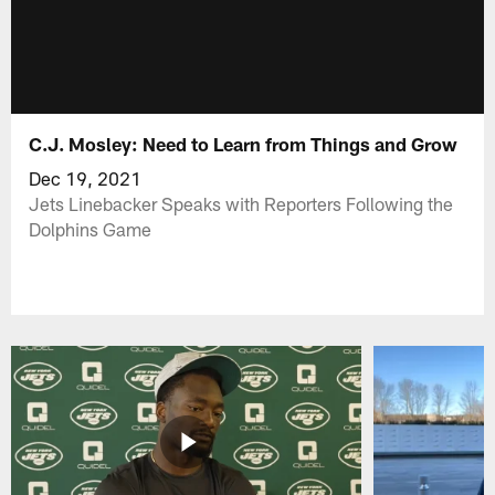
C.J. Mosley: Need to Learn from Things and Grow
Dec 19, 2021
Jets Linebacker Speaks with Reporters Following the
Dolphins Game