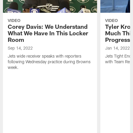
VIDEO
VIDEO
Corey Davis: We Understand
Tyler Kro
What We Have In This Locker
Much Thi
Room
Progress
Sep 14, 2022
Jan 14, 2022
Jets wide receiver speaks with reporters
Jets Tight En
following Wednesday practice during Browns
with Team Repo
week.