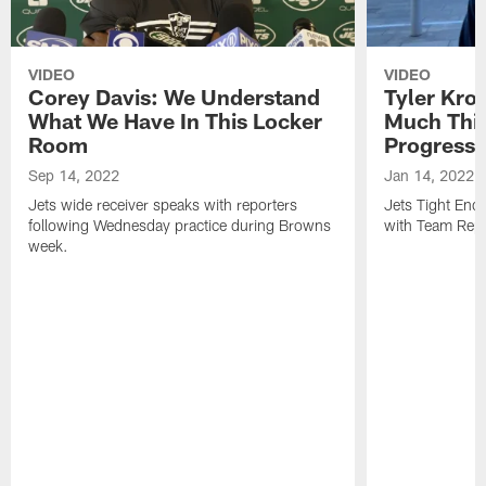
VIDEO
VIDEO
Corey Davis: We Understand
Tyler Kro
What We Have In This Locker
Much Thi
Room
Progress
Sep 14, 2022
Jan 14, 2022
Jets wide receiver speaks with reporters
Jets Tight En
following Wednesday practice during Browns
with Team Repo
week.