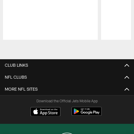
Pause
Play
CLUB LINKS
NFL CLUBS
MORE NFL SITES
Download the Official Jets Mobile App