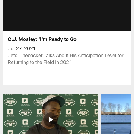
C.J. Mosley: 'I'm Ready to Go'
Jul 27, 2021
Jets Linebacker Talks About His Anticipation Level for
Returning to the Field in 2021