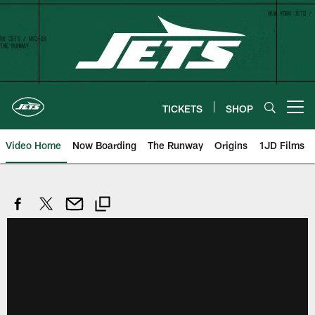
Skip
to
main
content
TICKETS
SHOP
Open menu button
Video Home
Now Boarding
The Runway
Origins
1JD Films