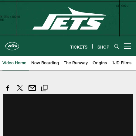
Skip
to
main
content
TICKETS
SHOP
Open menu button
Video Home
Now Boarding
The Runway
Origins
1JD Films