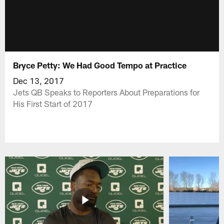
Bryce Petty: We Had Good Tempo at Practice
Dec 13, 2017
Jets QB Speaks to Reporters About Preparations for
His First Start of 2017