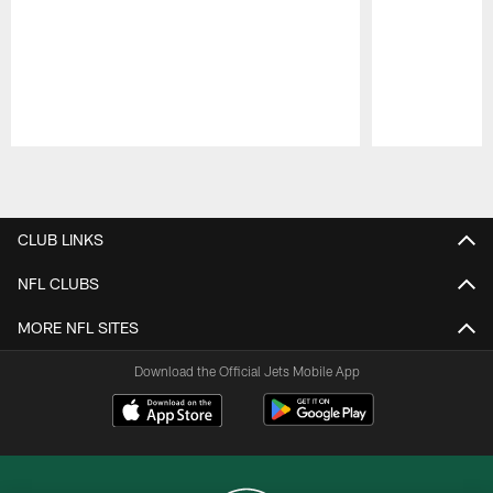
Pause
Play
CLUB LINKS
NFL CLUBS
MORE NFL SITES
Download the Official Jets Mobile App