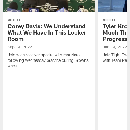
VIDEO
VIDEO
Corey Davis: We Understand
Tyler Kro
What We Have In This Locker
Much Thi
Room
Progress
Sep 14, 2022
Jan 14, 2022
Jets wide receiver speaks with reporters
Jets Tight En
following Wednesday practice during Browns
with Team Repo
week.