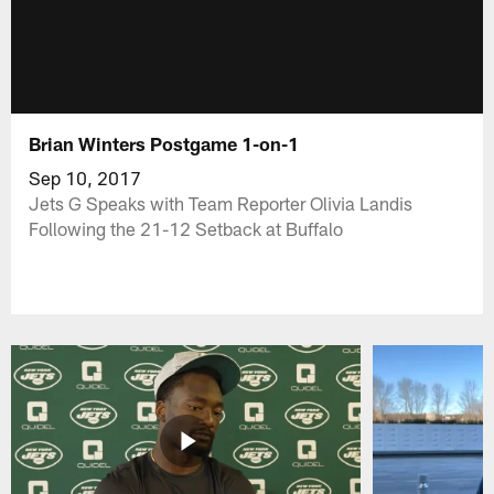
Brian Winters Postgame 1-on-1
Sep 10, 2017
Jets G Speaks with Team Reporter Olivia Landis
Following the 21-12 Setback at Buffalo