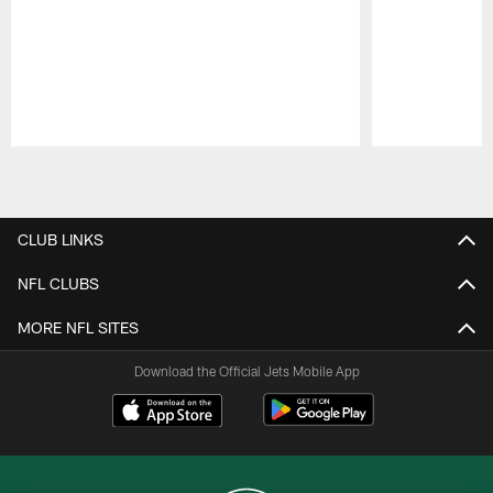
Pause
Play
CLUB LINKS
NFL CLUBS
MORE NFL SITES
Download the Official Jets Mobile App