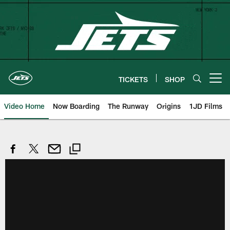
Skip
to
main
content
TICKETS
SHOP
Open menu button
Video Home
Now Boarding
The Runway
Origins
1JD Films