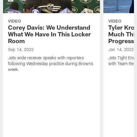
VIDEO
VIDEO
Corey Davis: We Understand
Tyler Kro
What We Have In This Locker
Much Thi
Room
Progress
Sep 14, 2022
Jan 14, 2022
Jets wide receiver speaks with reporters
Jets Tight En
following Wednesday practice during Browns
with Team Repo
week.