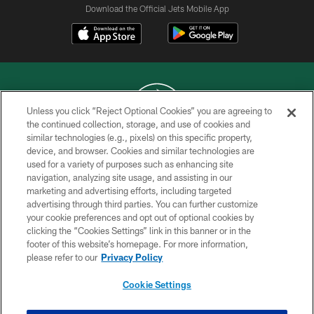
Download the Official Jets Mobile App
Unless you click “Reject Optional Cookies” you are agreeing to
the continued collection, storage, and use of cookies and
similar technologies (e.g., pixels) on this specific property,
COPYRIGHT © 2026 NEW YORK JETS
device, and browser. Cookies and similar technologies are
used for a variety of purposes such as enhancing site
PRIVACY POLICY
navigation, analyzing site usage, and assisting in our
ACCESSIBILITY
marketing and advertising efforts, including targeted
advertising through third parties. You can further customize
CONTACT US
your cookie preferences and opt out of optional cookies by
clicking the “Cookies Settings” link in this banner or in the
TERMS OF USE
footer of this website’s homepage. For more information,
SITE MAP
please refer to our
Privacy Policy
AD CHOICES
Cookie Settings
YOUR PRIVACY CHOICES