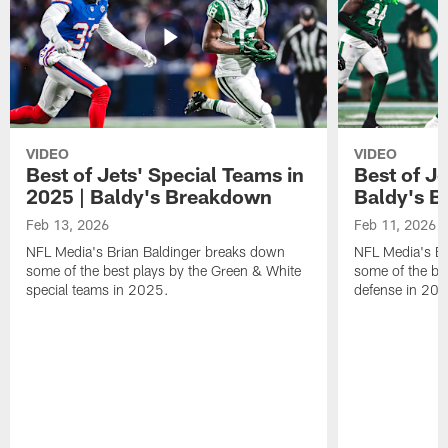
VIDEO
VIDEO
Best of Jets' Special Teams in
Best of Je
2025 | Baldy's Breakdown
Baldy's 
Feb 13, 2026
Feb 11, 2026
NFL Media's Brian Baldinger breaks down
NFL Media's Br
some of the best plays by the Green & White
some of the be
special teams in 2025.
defense in 20