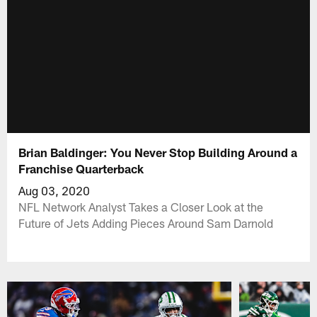
Brian Baldinger: You Never Stop Building Around a
Franchise Quarterback
Aug 03, 2020
NFL Network Analyst Takes a Closer Look at the
Future of Jets Adding Pieces Around Sam Darnold