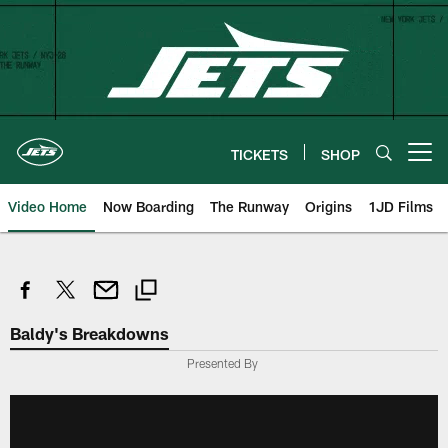
Skip
to
main
content
TICKETS
SHOP
Open menu button
Video Home
Now Boarding
The Runway
Origins
1JD Films
Baldy's Breakdowns
Presented By