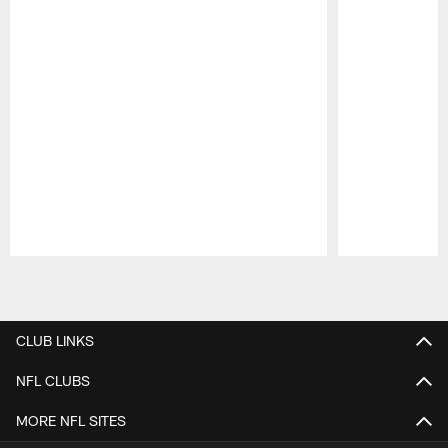
Pause
Play
CLUB LINKS
NFL CLUBS
MORE NFL SITES