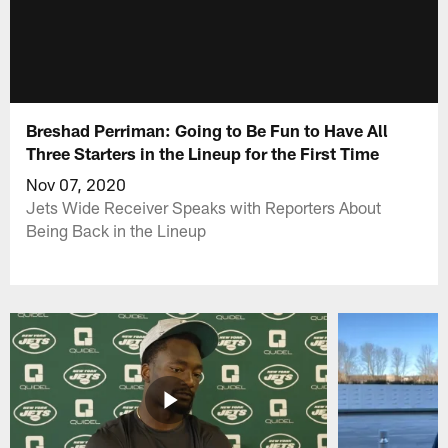
Breshad Perriman: Going to Be Fun to Have All
Three Starters in the Lineup for the First Time
Nov 07, 2020
Jets Wide Receiver Speaks with Reporters About
Being Back in the Lineup