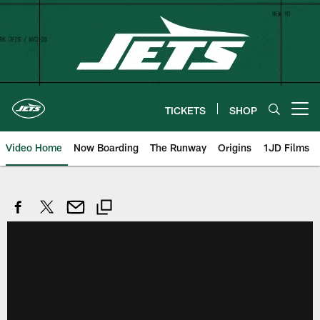
Skip
to
main
content
TICKETS
SHOP
Open menu button
Video Home
Now Boarding
The Runway
Origins
1JD Films