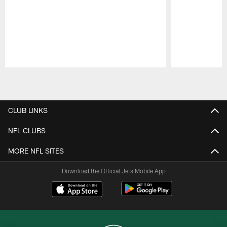
Pause
Play
CLUB LINKS
NFL CLUBS
MORE NFL SITES
Download the Official Jets Mobile App