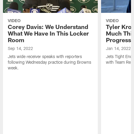
VIDEO
VIDEO
Corey Davis: We Understand
Tyler Kro
What We Have In This Locker
Much Thi
Room
Progress
Sep 14, 2022
Jan 14, 2022
Jets wide receiver speaks with reporters
Jets Tight En
following Wednesday practice during Browns
with Team Repo
week.