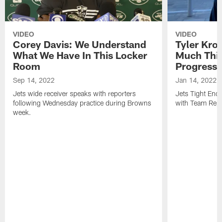
VIDEO
VIDEO
Corey Davis: We Understand
Tyler Kro
What We Have In This Locker
Much Thi
Room
Progress
Sep 14, 2022
Jan 14, 2022
Jets wide receiver speaks with reporters
Jets Tight En
following Wednesday practice during Browns
with Team Repo
week.