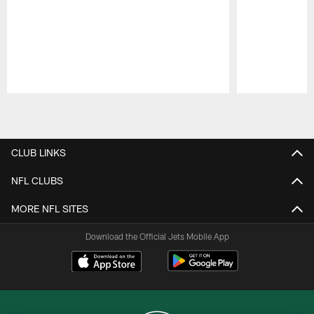
Pause
Play
CLUB LINKS
NFL CLUBS
MORE NFL SITES
Download the Official Jets Mobile App