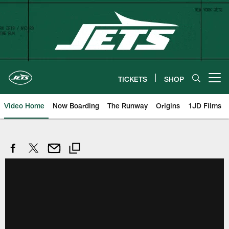
Skip
to
main
content
TICKETS
SHOP
Open menu button
Video Home
Now Boarding
The Runway
Origins
1JD Films