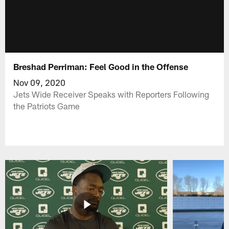
Breshad Perriman: Feel Good in the Offense
Nov 09, 2020
Jets Wide Receiver Speaks with Reporters Following
the Patriots Game