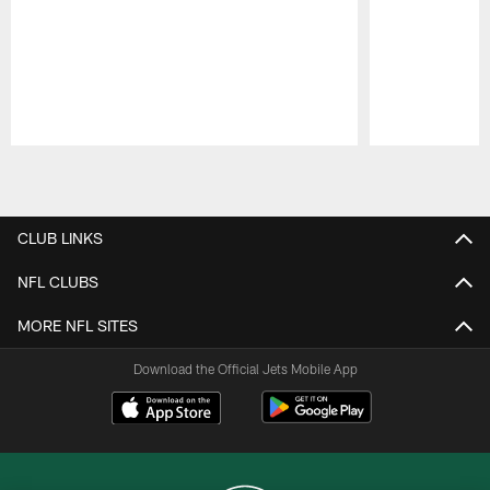
Pause
Play
CLUB LINKS
NFL CLUBS
MORE NFL SITES
Download the Official Jets Mobile App