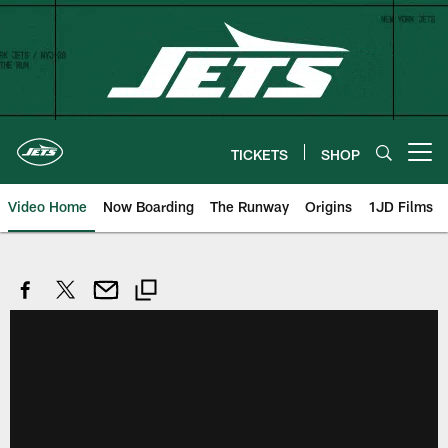
Skip
to
main
content
TICKETS
SHOP
Open menu button
Video Home
Now Boarding
The Runway
Origins
1JD Films