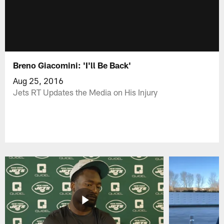
Breno Giacomini: 'I'll Be Back'
Aug 25, 2016
Jets RT Updates the Media on His Injury