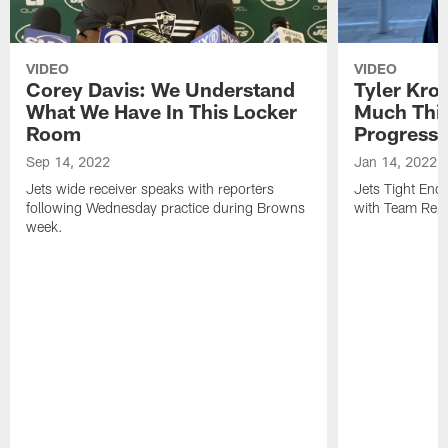
VIDEO
VIDEO
Corey Davis: We Understand
Tyler Kro
What We Have In This Locker
Much Thi
Room
Progress
Sep 14, 2022
Jan 14, 2022
Jets wide receiver speaks with reporters
Jets Tight En
following Wednesday practice during Browns
with Team Repo
week.