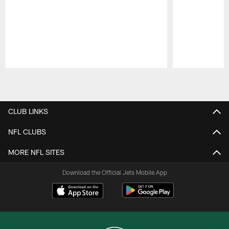
Pause
Play
CLUB LINKS
NFL CLUBS
MORE NFL SITES
Download the Official Jets Mobile App