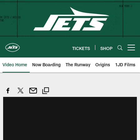
Skip
to
main
content
TICKETS
SHOP
Open menu button
Video Home
Now Boarding
The Runway
Origins
1JD Films