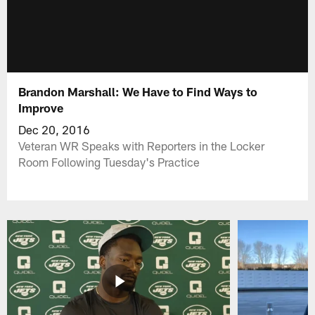
Brandon Marshall: We Have to Find Ways to
Improve
Dec 20, 2016
Veteran WR Speaks with Reporters in the Locker
Room Following Tuesday's Practice