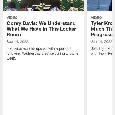
VIDEO
VIDEO
Corey Davis: We Understand
Tyler Kro
What We Have In This Locker
Much Thi
Room
Progress
Sep 14, 2022
Jan 14, 2022
Jets wide receiver speaks with reporters
Jets Tight En
following Wednesday practice during Browns
with Team Repo
week.