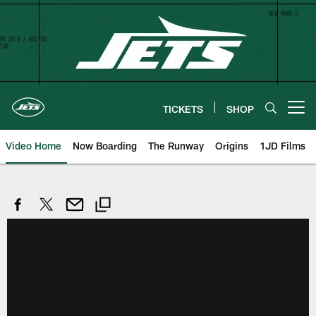
Skip
to
main
content
TICKETS
SHOP
Open menu button
Video Home
Now Boarding
The Runway
Origins
1JD Films