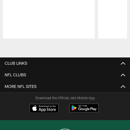
Pause
Play
CLUB LINKS
NFL CLUBS
MORE NFL SITES
Download the Official Jets Mobile App