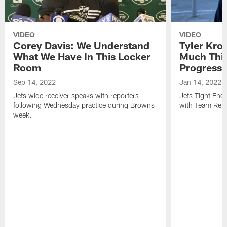
VIDEO
VIDEO
Corey Davis: We Understand
Tyler Kro
What We Have In This Locker
Much Thi
Room
Progress
Sep 14, 2022
Jan 14, 2022
Jets wide receiver speaks with reporters
Jets Tight En
following Wednesday practice during Browns
with Team Repo
week.