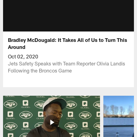
Bradley McDougald: It Takes All of Us to Turn This
Around
Oct 02, 2020
Jets Safety Speaks with Team Reporter Olivia Landis
Following the Broncos Game