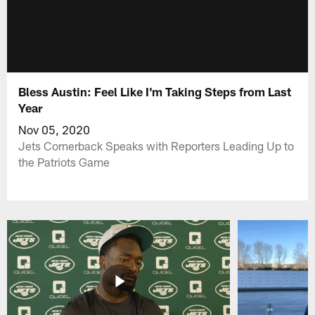
Bless Austin: Feel Like I'm Taking Steps from Last
Year
Nov 05, 2020
Jets Cornerback Speaks with Reporters Leading Up to
the Patriots Game