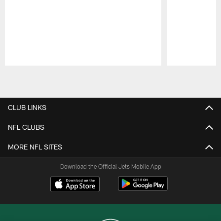
Pause
Play
CLUB LINKS
NFL CLUBS
MORE NFL SITES
Download the Official Jets Mobile App