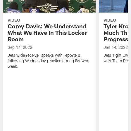
VIDEO
VIDEO
Corey Davis: We Understand
Tyler Kro
What We Have In This Locker
Much Thi
Room
Progress
Sep 14, 2022
Jan 14, 2022
Jets wide receiver speaks with reporters
Jets Tight En
following Wednesday practice during Browns
with Team Repo
week.