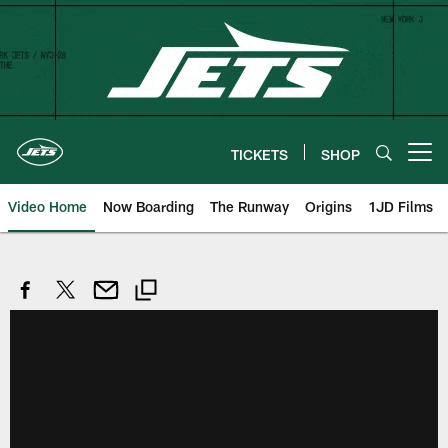
Skip
to
main
content
TICKETS
SHOP
Open menu button
Video Home
Now Boarding
The Runway
Origins
1JD Films