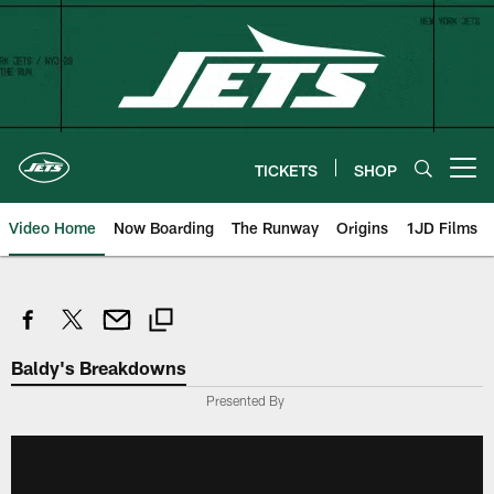
Skip
to
main
content
TICKETS
SHOP
Open menu button
Video Home
Now Boarding
The Runway
Origins
1JD Films
Baldy's Breakdowns
Presented By