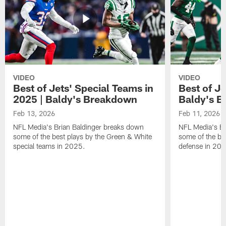
VIDEO
VIDEO
Best of Jets' Special Teams in
Best of Je
2025 | Baldy's Breakdown
Baldy's 
Feb 13, 2026
Feb 11, 2026
NFL Media's Brian Baldinger breaks down
NFL Media's Br
some of the best plays by the Green & White
some of the be
special teams in 2025.
defense in 20