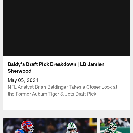
Baldy's Draft Pick Breakdown | LB Jamien
Sherwood
May 05, 2021
NFL Analyst Brian Baldinger Takes a Closer Look at
the Former Auburn Tiger & Jets Draft Pick