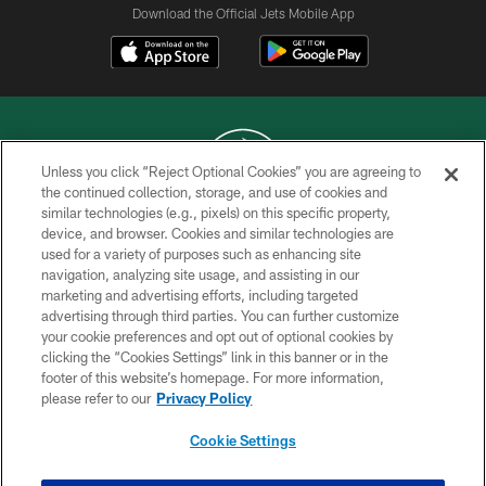
Download the Official Jets Mobile App
Unless you click “Reject Optional Cookies” you are agreeing to
the continued collection, storage, and use of cookies and
similar technologies (e.g., pixels) on this specific property,
COPYRIGHT © 2026 NEW YORK JETS
device, and browser. Cookies and similar technologies are
used for a variety of purposes such as enhancing site
PRIVACY POLICY
navigation, analyzing site usage, and assisting in our
ACCESSIBILITY
marketing and advertising efforts, including targeted
advertising through third parties. You can further customize
CONTACT US
your cookie preferences and opt out of optional cookies by
clicking the “Cookies Settings” link in this banner or in the
TERMS OF USE
footer of this website’s homepage. For more information,
SITE MAP
please refer to our
Privacy Policy
AD CHOICES
Cookie Settings
YOUR PRIVACY CHOICES