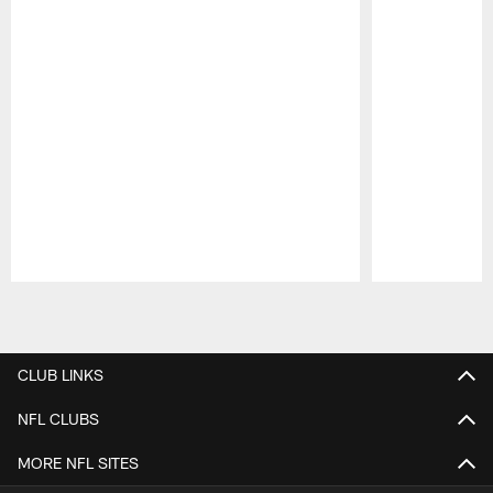
Pause
Play
CLUB LINKS
NFL CLUBS
MORE NFL SITES