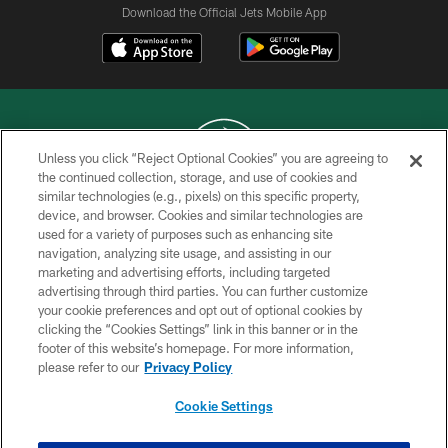
Download the Official Jets Mobile App
Unless you click “Reject Optional Cookies” you are agreeing to
the continued collection, storage, and use of cookies and
similar technologies (e.g., pixels) on this specific property,
COPYRIGHT © 2026 NEW YORK JETS
device, and browser. Cookies and similar technologies are
used for a variety of purposes such as enhancing site
PRIVACY POLICY
navigation, analyzing site usage, and assisting in our
ACCESSIBILITY
marketing and advertising efforts, including targeted
advertising through third parties. You can further customize
CONTACT US
your cookie preferences and opt out of optional cookies by
clicking the “Cookies Settings” link in this banner or in the
TERMS OF USE
footer of this website’s homepage. For more information,
SITE MAP
please refer to our
Privacy Policy
AD CHOICES
Cookie Settings
YOUR PRIVACY CHOICES