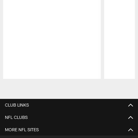
Pause
Play
CLUB LINKS
NFL CLUBS
MORE NFL SITES