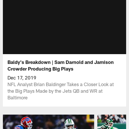
Baldy's Breakdown | Sam Darnold and Jamison
Crowder Producing Big Plays
Dec 17, 2019
NFL Analyst Brian Baldinger Takes a Closer Look at
the Big Plays Made by the Jets QB and WR at
Baltimore