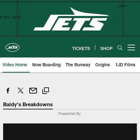
Skip
to
main
content
TICKETS
SHOP
Open menu button
Video Home
Now Boarding
The Runway
Origins
1JD Films
Baldy's Breakdowns
Presented By