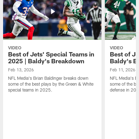
VIDEO
VIDEO
Best of Jets' Special Teams in
Best of Je
2025 | Baldy's Breakdown
Baldy's 
Feb 13, 2026
Feb 11, 2026
NFL Media's Brian Baldinger breaks down
NFL Media's Br
some of the best plays by the Green & White
some of the be
special teams in 2025.
defense in 20