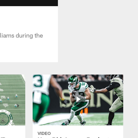
liams during the
VIDEO