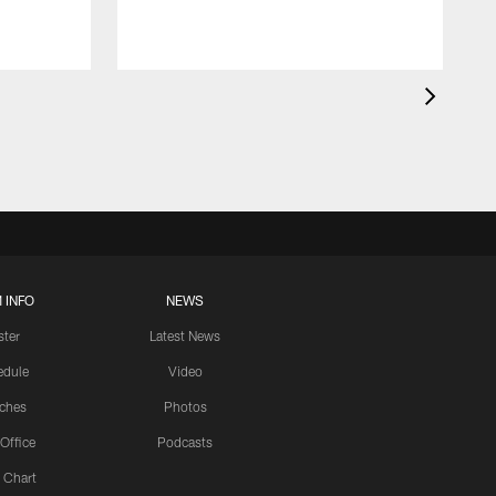
 INFO
NEWS
ster
Latest News
edule
Video
ches
Photos
 Office
Podcasts
 Chart