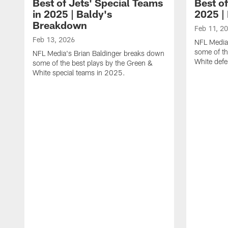
Best of Jets' Special Teams
Best of
in 2025 | Baldy's
2025 |
Breakdown
Feb 11, 2
Feb 13, 2026
NFL Media
some of th
NFL Media's Brian Baldinger breaks down
White def
some of the best plays by the Green &
White special teams in 2025.