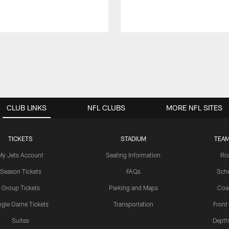
CLUB LINKS
NFL CLUBS
MORE NFL SITES
TICKETS
STADIUM
TEAM
My Jets Account
Seating Information
Ro
Season Tickets
FAQs
Sch
Group Tickets
Parking and Maps
Coa
ngle Game Tickets
Transportation
Front
Suites
Depth