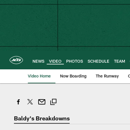
Skip
to
main
content
NEWS
VIDEO
PHOTOS
SCHEDULE
TEAM
Video Home
Now Boarding
The Runway
O
Baldy's Breakdowns