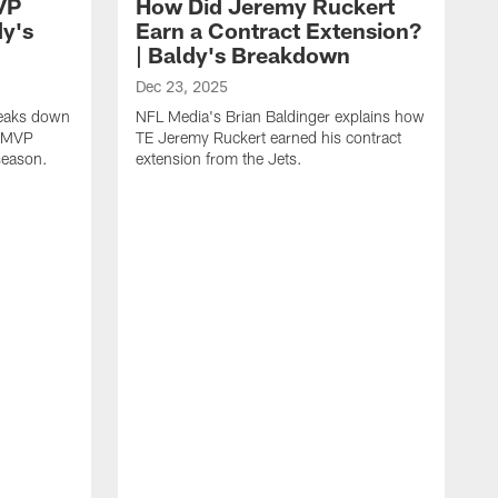
VP
How Did Jeremy Ruckert
dy's
Earn a Contract Extension?
| Baldy's Breakdown
Dec 23, 2025
reaks down
NFL Media's Brian Baldinger explains how
m MVP
TE Jeremy Ruckert earned his contract
season.
extension from the Jets.
D
N
I
r