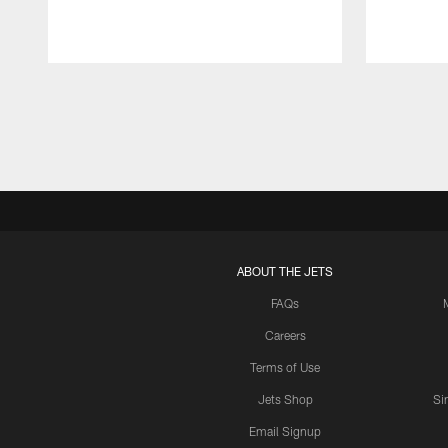
Pause
Play
ABOUT THE JETS
FAQs
Careers
Terms of Use
Jets Shop
Si
Email Signup