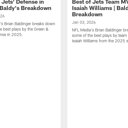
 Jets' Defense in
Best of Jets Team M
 Baldy's Breakdown
Isaiah Williams | Bal
Breakdown
026
Jan 03, 2026
's Brian Baldinger breaks down
e best plays by the Green &
NFL Media's Brian Baldinger b
ense in 2025.
some of the best plays by tea
Isaiah Williams from the 2025 