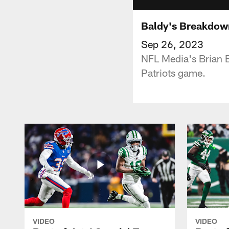
Baldy's Breakdown
Sep 26, 2023
NFL Media's Brian B
Patriots game.
VIDEO
VIDEO