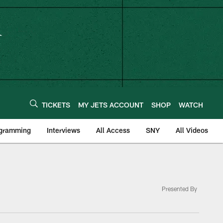
TICKETS
MY JETS ACCOUNT
SHOP
WATCH
ogramming
Interviews
All Access
SNY
All Videos
Presented By