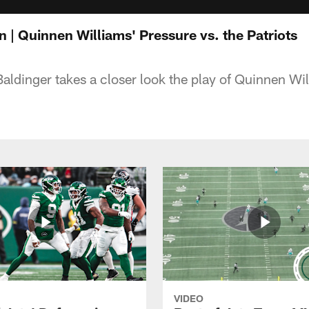
 | Quinnen Williams' Pressure vs. the Patriots
aldinger takes a closer look the play of Quinnen Wil
VIDEO