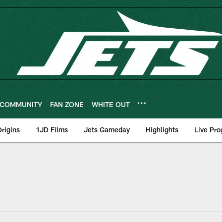
COMMUNITY
FAN ZONE
WHITE OUT
rigins
1JD Films
Jets Gameday
Highlights
Live Pr