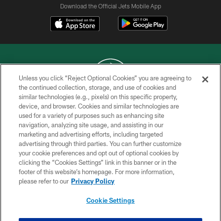
Download the Official Jets Mobile App
Unless you click “Reject Optional Cookies” you are agreeing to
the continued collection, storage, and use of cookies and
similar technologies (e.g., pixels) on this specific property,
COPYRIGHT © 2026 NEW YORK JETS
device, and browser. Cookies and similar technologies are
used for a variety of purposes such as enhancing site
PRIVACY POLICY
navigation, analyzing site usage, and assisting in our
ACCESSIBILITY
marketing and advertising efforts, including targeted
advertising through third parties. You can further customize
CONTACT US
your cookie preferences and opt out of optional cookies by
clicking the “Cookies Settings” link in this banner or in the
TERMS OF USE
footer of this website’s homepage. For more information,
SITE MAP
please refer to our
Privacy Policy
AD CHOICES
Cookie Settings
YOUR PRIVACY CHOICES