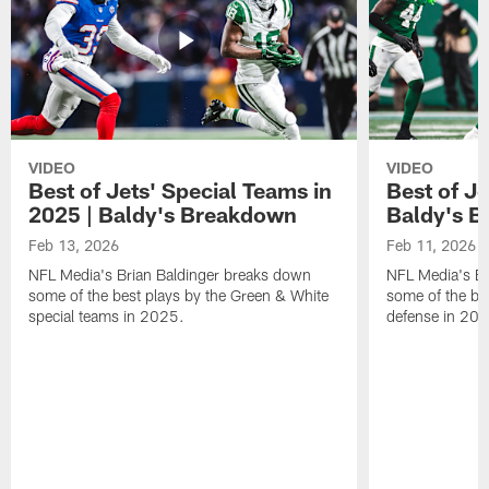
VIDEO
VIDEO
Best of Jets' Special Teams in
Best of Je
2025 | Baldy's Breakdown
Baldy's 
Feb 13, 2026
Feb 11, 2026
NFL Media's Brian Baldinger breaks down
NFL Media's Br
some of the best plays by the Green & White
some of the be
special teams in 2025.
defense in 20