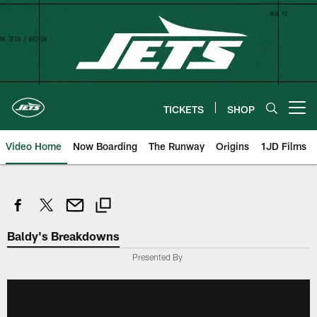
Skip
to
main
content
TICKETS
SHOP
Open menu button
Video Home
Now Boarding
The Runway
Origins
1JD Films
Baldy's Breakdowns
Presented By