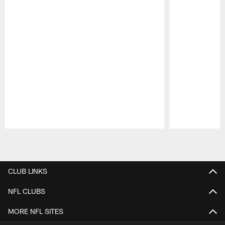
Pause
Play
CLUB LINKS
NFL CLUBS
MORE NFL SITES