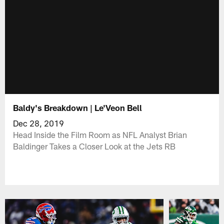
Baldy's Breakdown | Le'Veon Bell
Dec 28, 2019
Head Inside the Film Room as NFL Analyst Brian
Baldinger Takes a Closer Look at the Jets RB